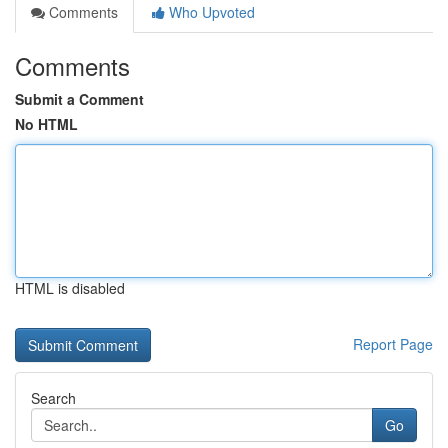
Comments
Who Upvoted
Comments
Submit a Comment
No HTML
HTML is disabled
Report Page
Search
Go