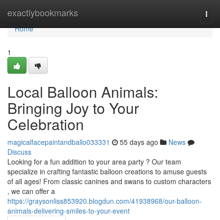
Home
exactlybookmarks
Togg
navi
Home
1
Local Balloon Animals:
Bringing Joy to Your
Celebration
magicalfacepaintandballo033331
55 days ago
News
Discuss
Looking for a fun addition to your area party ? Our team
specialize in crafting fantastic balloon creations to amuse guests
of all ages! From classic canines and swans to custom characters
, we can offer a
https://graysonliss853920.blogdun.com/41938968/our-balloon-
animals-delivering-smiles-to-your-event