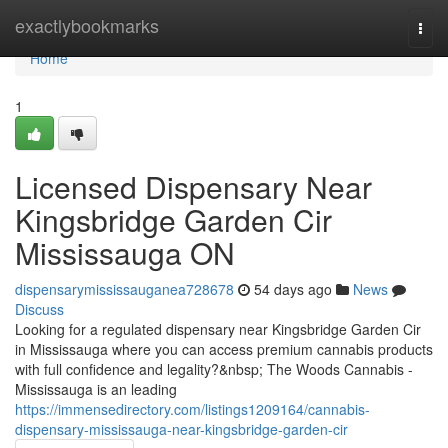
Home
exactlybookmarks
Togg
navi
Home
1
Licensed Dispensary Near
Kingsbridge Garden Cir
Mississauga ON
dispensarymississauganea728678
54 days ago
News
Discuss
Looking for a regulated dispensary near Kingsbridge Garden Cir
in Mississauga where you can access premium cannabis products
with full confidence and legality?&nbsp; The Woods Cannabis -
Mississauga is an leading
https://immensedirectory.com/listings1209164/cannabis-
dispensary-mississauga-near-kingsbridge-garden-cir