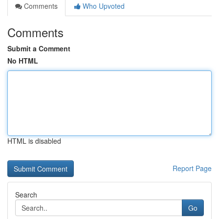
Comments
Who Upvoted
Comments
Submit a Comment
No HTML
HTML is disabled
Report Page
Search
Go