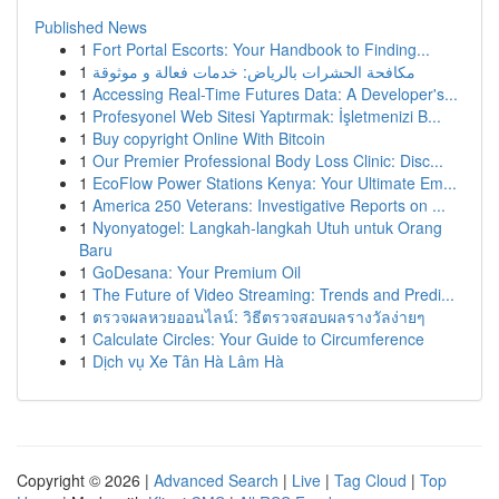
Published News
1
Fort Portal Escorts: Your Handbook to Finding...
1
مكافحة الحشرات بالرياض: خدمات فعالة و موثوقة
1
Accessing Real-Time Futures Data: A Developer's...
1
Profesyonel Web Sitesi Yaptırmak: İşletmenizi B...
1
Buy copyright Online With Bitcoin
1
Our Premier Professional Body Loss Clinic: Disc...
1
EcoFlow Power Stations Kenya: Your Ultimate Em...
1
America 250 Veterans: Investigative Reports on ...
1
Nyonyatogel: Langkah-langkah Utuh untuk Orang
Baru
1
GoDesana: Your Premium Oil
1
The Future of Video Streaming: Trends and Predi...
1
ตรวจผลหวยออนไลน์: วิธีตรวจสอบผลรางวัลง่ายๆ
1
Calculate Circles: Your Guide to Circumference
1
Dịch vụ Xe Tân Hà Lâm Hà
Copyright © 2026 |
Advanced Search
|
Live
|
Tag Cloud
|
Top