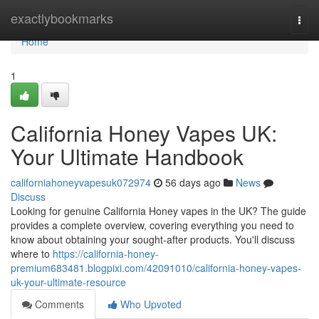
Home
exactlybookmarks
Togg
navi
Home
1
California Honey Vapes UK:
Your Ultimate Handbook
californiahoneyvapesuk072974
56 days ago
News
Discuss
Looking for genuine California Honey vapes in the UK? The guide
provides a complete overview, covering everything you need to
know about obtaining your sought-after products. You'll discuss
where to
https://california-honey-
premium683481.blogpixi.com/42091010/california-honey-vapes-
uk-your-ultimate-resource
Comments
Who Upvoted