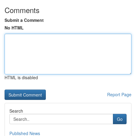
Comments
Submit a Comment
No HTML
HTML is disabled
Report Page
Search
Go
Published News