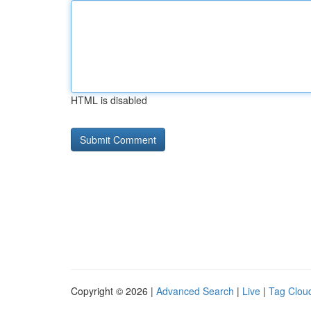
HTML is disabled
Copyright © 2026 |
Advanced Search
|
Live
|
Tag Clou