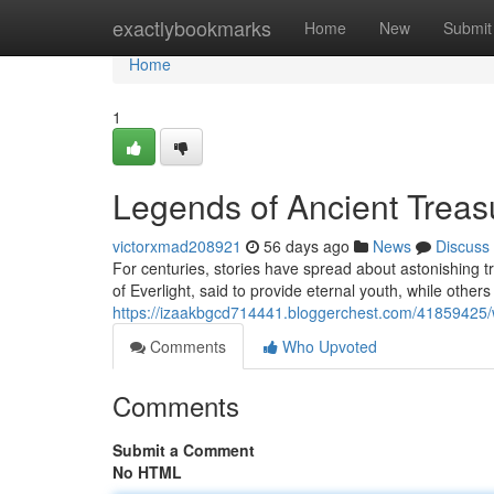
Home
exactlybookmarks
Home
New
Submit
Home
1
Legends of Ancient Treasu
victorxmad208921
56 days ago
News
Discuss
For centuries, stories have spread about astonishing t
of Everlight, said to provide eternal youth, while other
https://izaakbgcd714441.bloggerchest.com/41859425/whi
Comments
Who Upvoted
Comments
Submit a Comment
No HTML