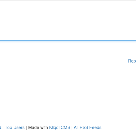
Rep
d
|
Top Users
| Made with
Kliqqi CMS
|
All RSS Feeds