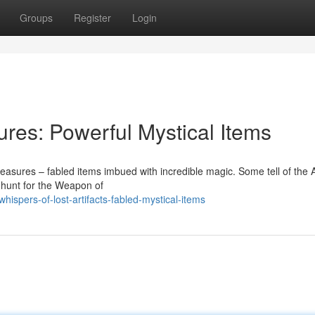
Groups
Register
Login
res: Powerful Mystical Items
reasures – fabled items imbued with incredible magic. Some tell of the 
s hunt for the Weapon of
spers-of-lost-artifacts-fabled-mystical-items