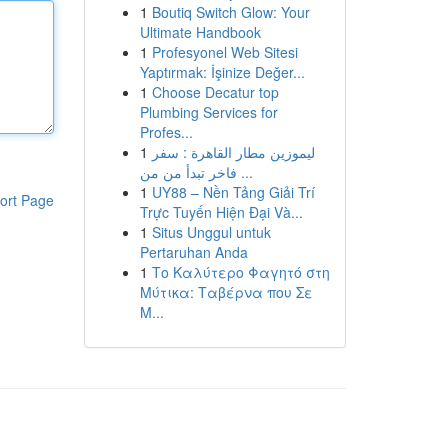
1
Boutiq Switch Glow: Your
Ultimate Handbook
1
Profesyonel Web Sitesi
Yaptırmak: İşinize Değer...
1
Choose Decatur top
Plumbing Services for
Profes...
1
ليموزين مطار القاهرة : سفر
فاخر تبدأ من من ...
1
UY88 – Nền Tảng Giải Trí
ort Page
Trực Tuyến Hiện Đại Và...
1
Situs Unggul untuk
Pertaruhan Anda
1
Το Καλύτερο Φαγητό στη
Μύτικα: Ταβέρνα που Σε
Μ...