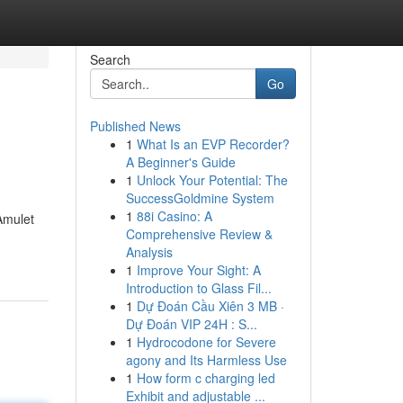
Search
Go
Published News
1
What Is an EVP Recorder?
A Beginner's Guide
1
Unlock Your Potential: The
SuccessGoldmine System
1
88i Casino: A
Amulet
Comprehensive Review &
Analysis
1
Improve Your Sight: A
Introduction to Glass Fil...
1
Dự Đoán Cầu Xiên 3 MB ·
Dự Đoán VIP 24H : S...
1
Hydrocodone for Severe
agony and Its Harmless Use
1
How form c charging led
Exhibit and adjustable ...