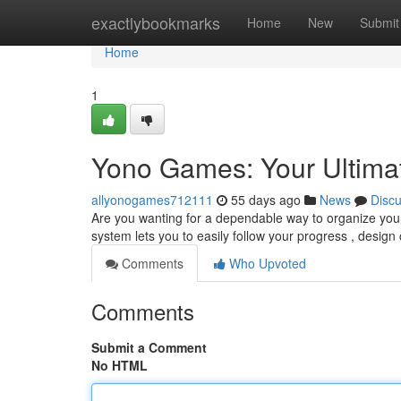
Home
exactlybookmarks
Home
New
Submit
Home
1
Yono Games: Your Ultimat
allyonogames712111
55 days ago
News
Disc
Are you wanting for a dependable way to organize you
system lets you to easily follow your progress , desig
Comments
Who Upvoted
Comments
Submit a Comment
No HTML