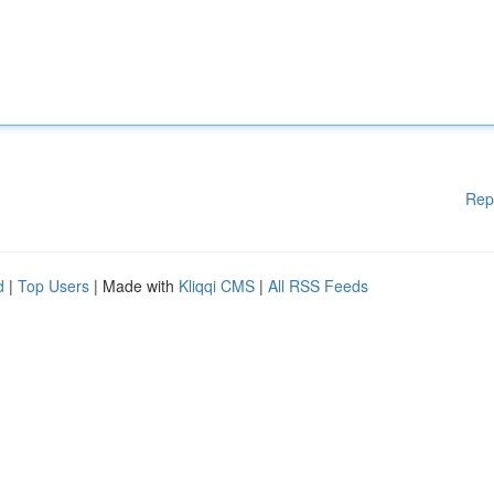
Rep
d
|
Top Users
| Made with
Kliqqi CMS
|
All RSS Feeds