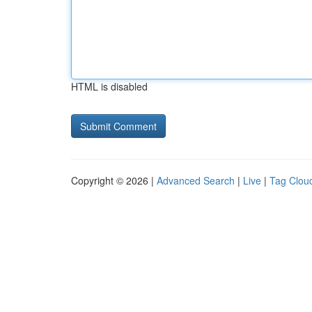
HTML is disabled
Copyright © 2026 |
Advanced Search
|
Live
|
Tag Clou