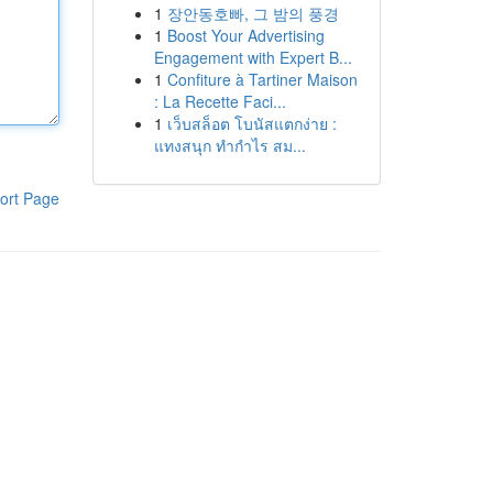
1
장안동호빠, 그 밤의 풍경
1
Boost Your Advertising
Engagement with Expert B...
1
Confiture à Tartiner Maison
: La Recette Faci...
1
เว็บสล็อต โบนัสแตกง่าย :
แทงสนุก ทำกำไร สม...
ort Page