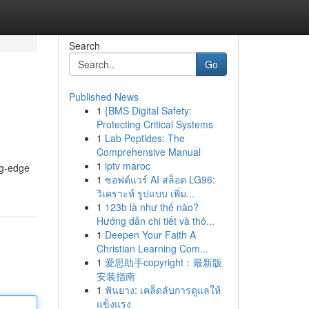
Search
Go
Published News
1
{BMS Digital Safety:
Protecting Critical Systems
1
Lab Peptides: The
Comprehensive Manual
1
iptv maroc
ng-edge
1
ซอฟต์แวร์ AI สล็อต LG96:
วิเคราะห์ รูปแบบ เพิ่ม...
1
123b là như thế nào?
Hướng dẫn chi tiết và thô...
1
Deepen Your Faith A
Christian Learning Com...
1
爱思助手copyright：最新版
安装指南
1
ฟันยาง: เคล็ดลับการดูแลให้
แข็งแรง