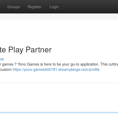
Groups
Register
Login
e Play Partner
uss
r games ? Yono Games is here to be your go-to application. This cutti
n custom
https://yono-games500781.dreamyblogs.com/profile