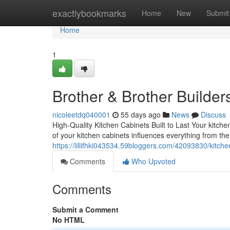
Home
exactlybookmarks
Home
New
Submit
Home
1
Brother & Brother Builder
nicoleetdq040001
55 days ago
News
Discuss
High-Quality Kitchen Cabinets Built to Last Your kitc
of your kitchen cabinets influences everything from th
https://lillifhki043534.59bloggers.com/42093830/kitch
Comments
Who Upvoted
Comments
Submit a Comment
No HTML