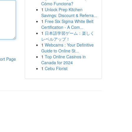
Cómo Funciona?
1
Unlock Prep Kitchen
Savings: Discount & Referra...
1
Free Six Sigma White Belt
Certification - A Com...
1
日本語学習ゲーム：楽しく
レベルアップ！
1
Webcams : Your Definitive
Guide to Online St...
1
Top Online Casinos in
ort Page
Canada for 2024
1
Cebu Florist