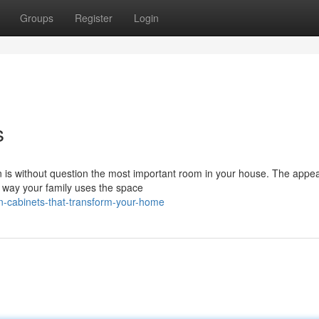
Groups
Register
Login
s
hen is without question the most important room in your house. The app
e way your family uses the space
en-cabinets-that-transform-your-home