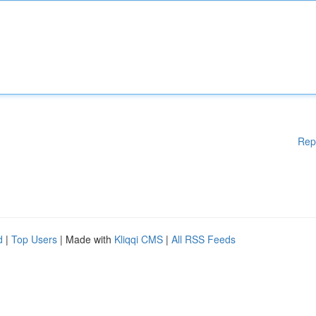
Rep
d
|
Top Users
| Made with
Kliqqi CMS
|
All RSS Feeds