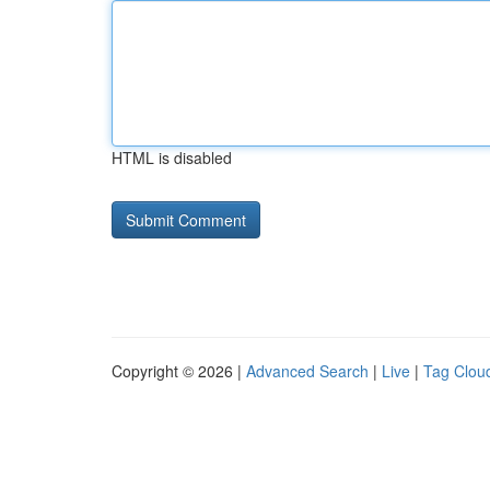
HTML is disabled
Copyright © 2026 |
Advanced Search
|
Live
|
Tag Clou