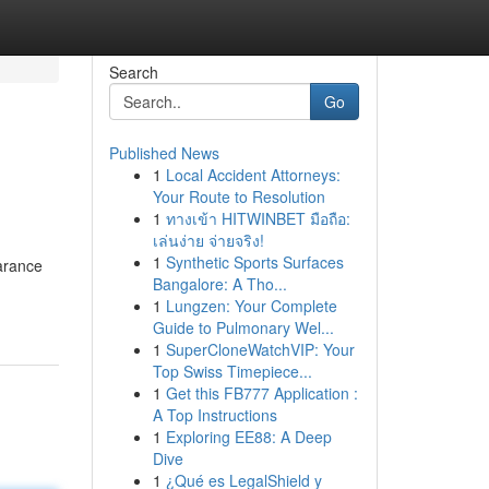
Search
Go
Published News
1
Local Accident Attorneys:
Your Route to Resolution
1
ทางเข้า HITWINBET มือถือ:
เล่นง่าย จ่ายจริง!
1
Synthetic Sports Surfaces
earance
Bangalore: A Tho...
1
Lungzen: Your Complete
Guide to Pulmonary Wel...
1
SuperCloneWatchVIP: Your
Top Swiss Timepiece...
1
Get this FB777 Application :
A Top Instructions
1
Exploring EE88: A Deep
Dive
1
¿Qué es LegalShield y