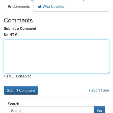
Comments
Who Upvoted
Comments
Submit a Comment
No HTML
HTML is disabled
Report Page
Search
Go