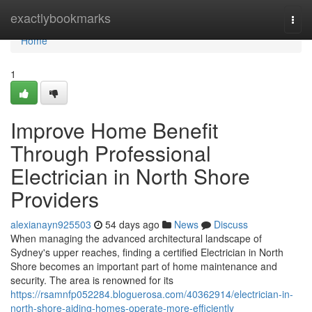
Home
exactlybookmarks
Togg
navi
Home
1
Improve Home Benefit
Through Professional
Electrician in North Shore
Providers
alexianayn925503
54 days ago
News
Discuss
When managing the advanced architectural landscape of
Sydney's upper reaches, finding a certified Electrician in North
Shore becomes an important part of home maintenance and
security. The area is renowned for its
https://rsamnfp052284.bloguerosa.com/40362914/electrician-in-
north-shore-aiding-homes-operate-more-efficiently