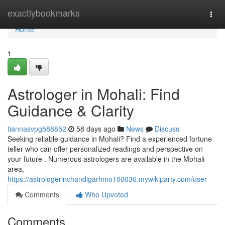
Home
exactlybookmarks
Togg
navi
Home
1
Astrologer in Mohali: Find
Guidance & Clarity
tiannasvpg588852
58 days ago
News
Discuss
Seeking reliable guidance in Mohali? Find a experienced fortune
teller who can offer personalized readings and perspective on
your future . Numerous astrologers are available in the Mohali
area,
https://astrologerinchandigarhmo100036.mywikiparty.com/user
Comments
Who Upvoted
Comments