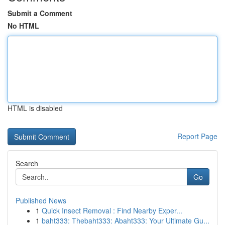
Submit a Comment
No HTML
HTML is disabled
Report Page
Search
Go
Published News
1
Quick Insect Removal : Find Nearby Exper...
1
baht333: Thebaht333: Abaht333: Your Ultimate Gu...