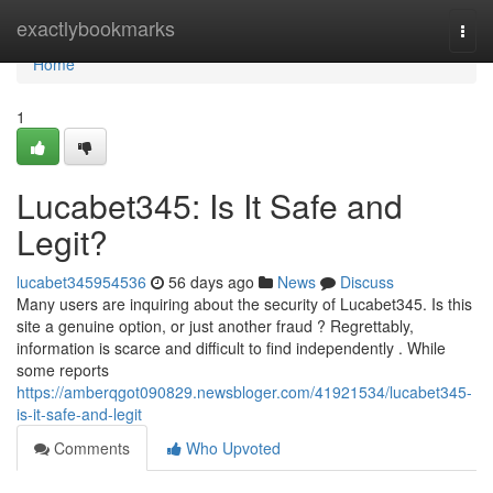
Home
exactlybookmarks
Togg
navi
Home
1
Lucabet345: Is It Safe and
Legit?
lucabet345954536
56 days ago
News
Discuss
Many users are inquiring about the security of Lucabet345. Is this
site a genuine option, or just another fraud ? Regrettably,
information is scarce and difficult to find independently . While
some reports
https://amberqgot090829.newsbloger.com/41921534/lucabet345-
is-it-safe-and-legit
Comments
Who Upvoted