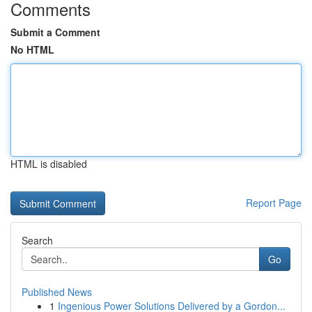
Comments
Submit a Comment
No HTML
HTML is disabled
Report Page
Search
Go
Published News
1
Ingenious Power Solutions Delivered by a Gordon...