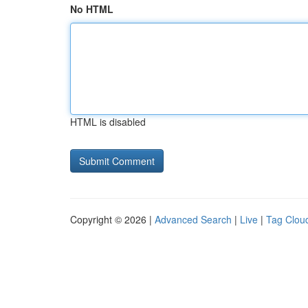
No HTML
HTML is disabled
Copyright © 2026 |
Advanced Search
|
Live
|
Tag Clou