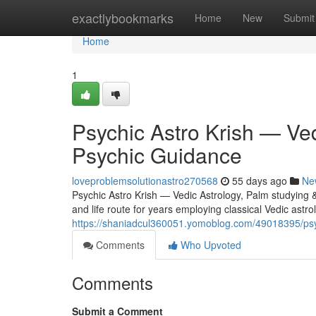
Home
exactlybookmarks
Home
New
Submit
Home
1
Psychic Astro Krish — Ved
Psychic Guidance
loveproblemsolutionastro270568
55 days ago
Ne
Psychic Astro Krish — Vedic Astrology, Palm studying 
and life route for years employing classical Vedic astr
https://shaniadcul360051.yomoblog.com/49018395/psyc
Comments
Who Upvoted
Comments
Submit a Comment