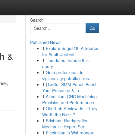
Search
Go
Published News
1
Explore Sugus18: A Source
gh &
for Adult Content
1
The do not handle this
query .
1
Guía profesional de
vigilancia y patrullaje res...
reer,
1
{Twitter SMM Panel: Boost
Your Presence & In...
1
Aluminium CNC Machining:
Precision and Performance
1
OfferLab Review: Is It Truly
Worth the Buzz ?
1
Brisbane Refrigeration
Mechanic : Expert Ser...
1
Electrician in Wahroonga