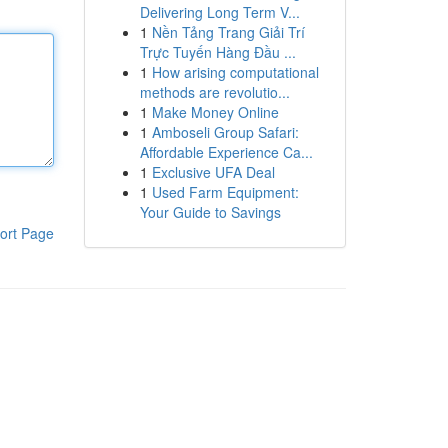
Delivering Long Term V...
1
Nền Tảng Trang Giải Trí
Trực Tuyến Hàng Đầu ...
1
How arising computational
methods are revolutio...
1
Make Money Online
1
Amboseli Group Safari:
Affordable Experience Ca...
1
Exclusive UFA Deal
1
Used Farm Equipment:
Your Guide to Savings
ort Page