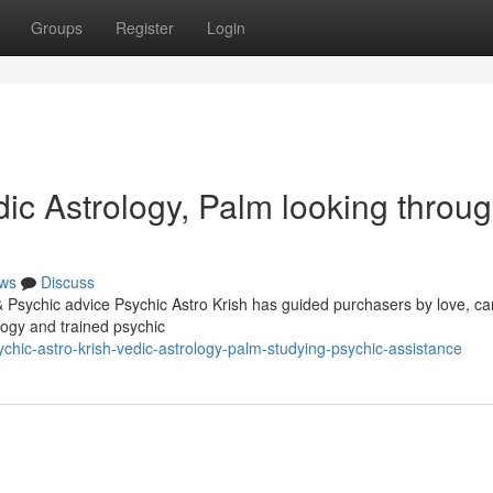
Groups
Register
Login
ic Astrology, Palm looking throu
ws
Discuss
& Psychic advice Psychic Astro Krish has guided purchasers by love, ca
ology and trained psychic
hic-astro-krish-vedic-astrology-palm-studying-psychic-assistance