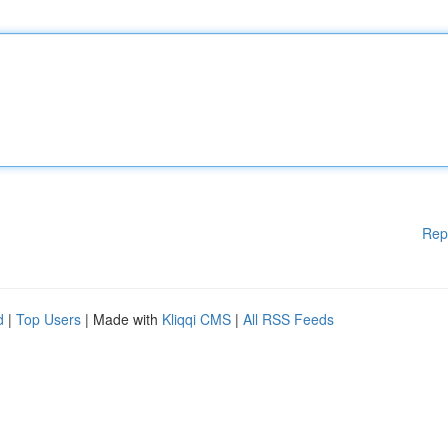
Rep
d
|
Top Users
| Made with
Kliqqi CMS
|
All RSS Feeds