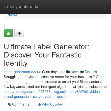
Home
exactlybookmarks
Togg
navi
Home
1
Ultimate Label Generator:
Discover Your Fantastic
Identity
name-generator683262
55 days ago
News
Discuss
Struggling to devise a distinctive name for your business ? Our
superb name generator is created to assist you! Simply enter a
few keywords , and our intelligent algorithm will yield a selection of
https://namegenerator278963.blogpostie.com/62979013/ideal-
brand-generator-discover-your-unique-brand
Comments
Who Upvoted