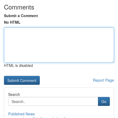
Comments
Submit a Comment
No HTML
HTML is disabled
Report Page
Search
Go
Published News