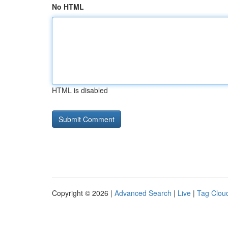
No HTML
HTML is disabled
Copyright © 2026 |
Advanced Search
|
Live
|
Tag Clou