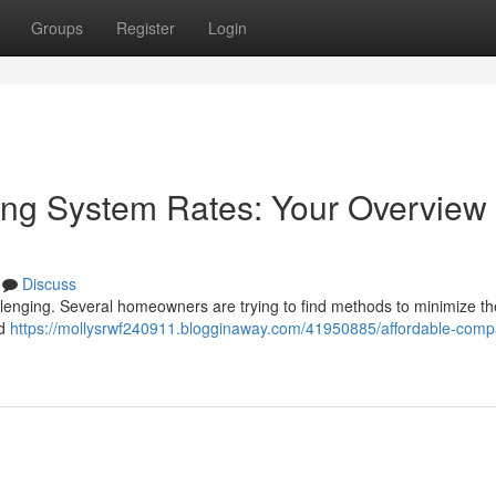
Groups
Register
Login
ng System Rates: Your Overview 
Discuss
llenging. Several homeowners are trying to find methods to minimize th
nd
https://mollysrwf240911.blogginaway.com/41950885/affordable-compa