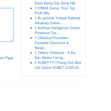
Đoàn Đang Gây Sóng Hãi
1
ER888 Game: Your Top
Profit Ally
1
Bu şehirde Yüksek Kalitede
Refakatçi İmkan...
1
Artificial Intelligence Online
Presence Cre...
1
{3kdubai Promotion:
Fantastic Discounts &
Barga...
1
Talita's Childcare : A the
San Mateo Family...
ort Page
1
KUBET????️Trang Chủ Nhà
Cái Casino KUBET COM Ch...