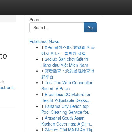
Search
Go
Published News
1
다낭 콤마스파: 휴양의 천국
to
에서 만나는 특별한 경험
1
24club Sân chơi Giải trí
Hàng đầu Việt Miền Nam
1
寶發體育：您的首選體育博
彩平台
eir
1
Test The Web Connection
ct-unit-
Speed: A Basic ...
1
Brushless DC Motors for
Height-Adjustable Desks...
1
Panama City Beach top
Pool Cleaning Service for...
1
Artisanal South Asian
Kitchen Coverings: A Glim...
1
24club: Giải Mã Bí Ẩn Tập