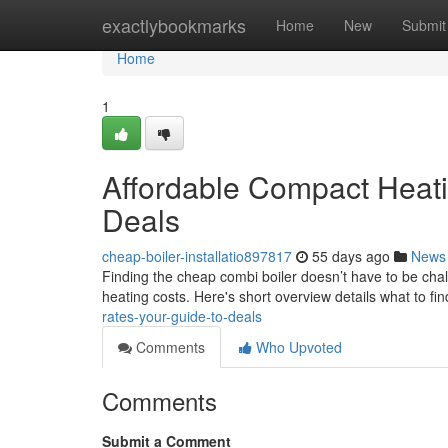
Home
exactlybookmarks
Home
New
Submit
Home
1
Affordable Compact Heati
Deals
cheap-boiler-installatio897817
55 days ago
News
Finding the cheap combi boiler doesn’t have to be cha
heating costs. Here's short overview details what to fi
rates-your-guide-to-deals
Comments
Who Upvoted
Comments
Submit a Comment