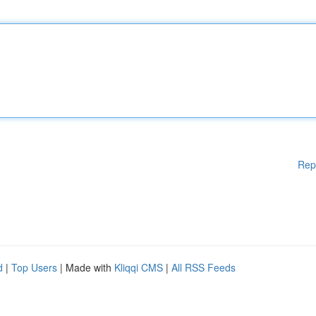
Rep
d
|
Top Users
| Made with
Kliqqi CMS
|
All RSS Feeds