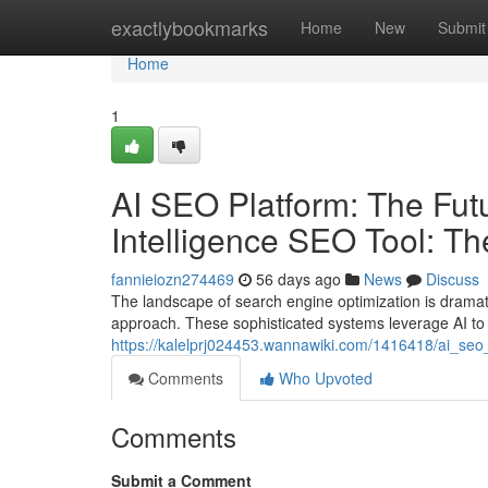
Home
exactlybookmarks
Home
New
Submit
Home
1
AI SEO Platform: The Futur
Intelligence SEO Tool: T
fannieiozn274469
56 days ago
News
Discuss
The landscape of search engine optimization is dramatica
approach. These sophisticated systems leverage AI to
https://kalelprj024453.wannawiki.com/1416418/ai_seo_
Comments
Who Upvoted
Comments
Submit a Comment