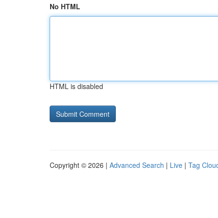
No HTML
HTML is disabled
Copyright © 2026 |
Advanced Search
|
Live
|
Tag Clou