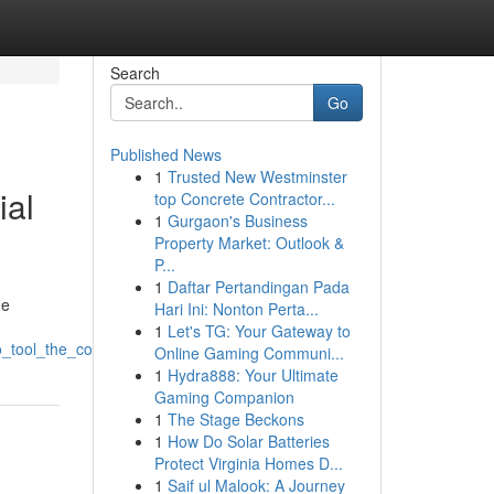
Search
Go
Published News
1
Trusted New Westminster
ial
top Concrete Contractor...
1
Gurgaon's Business
Property Market: Outlook &
P...
1
Daftar Pertandingan Pada
he
Hari Ini: Nonton Perta...
1
Let's TG: Your Gateway to
seo_tool_the_coming_era_of_website_ranking
Online Gaming Communi...
1
Hydra888: Your Ultimate
Gaming Companion
1
The Stage Beckons
1
How Do Solar Batteries
Protect Virginia Homes D...
1
Saif ul Malook: A Journey