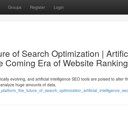
Groups
Register
Login
e of Search Optimization | Artific
he Coming Era of Website Ranking
lly evolving, and artificial intelligence SEO tools are poised to alter t
 analyze huge amounts of data,
platform_the_future_of_search_optimization_artificial_intelligence_