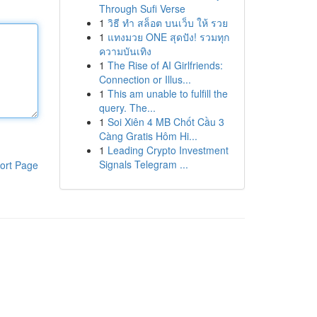
Through Sufi Verse
1
วิธี ทำ สล็อต บนเว็บ ให้ รวย
1
แทงมวย ONE สุดปัง! รวมทุก
ความบันเทิง
1
The Rise of AI Girlfriends:
Connection or Illus...
1
This am unable to fulfill the
query. The...
1
Soi Xiên 4 MB Chốt Cầu 3
Càng Gratis Hôm Hi...
1
Leading Crypto Investment
Signals Telegram ...
ort Page