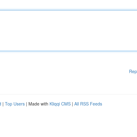
Rep
d
|
Top Users
| Made with
Kliqqi CMS
|
All RSS Feeds