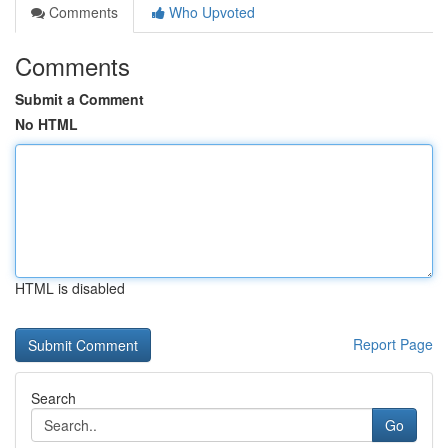
Comments
Who Upvoted
Comments
Submit a Comment
No HTML
HTML is disabled
Report Page
Search
Go