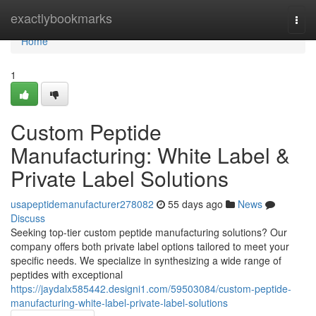
Home
exactlybookmarks
Togg
navi
Home
1
Custom Peptide
Manufacturing: White Label &
Private Label Solutions
usapeptidemanufacturer278082
55 days ago
News
Discuss
Seeking top-tier custom peptide manufacturing solutions? Our
company offers both private label options tailored to meet your
specific needs. We specialize in synthesizing a wide range of
peptides with exceptional
https://jaydalx585442.designi1.com/59503084/custom-peptide-
manufacturing-white-label-private-label-solutions