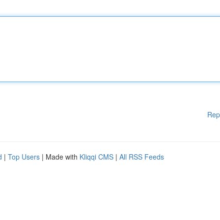
Rep
d
|
Top Users
| Made with
Kliqqi CMS
|
All RSS Feeds