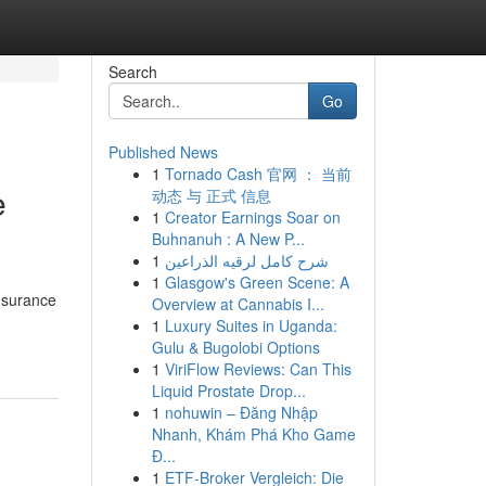
Search
Go
Published News
1
Tornado Cash 官网 ： 当前
e
动态 与 正式 信息
1
Creator Earnings Soar on
Buhnanuh : A New P...
1
شرح كامل لرقيه الذراعين
1
Glasgow's Green Scene: A
nsurance
Overview at Cannabis I...
1
Luxury Suites in Uganda:
Gulu & Bugolobi Options
1
ViriFlow Reviews: Can This
Liquid Prostate Drop...
1
nohuwin – Đăng Nhập
Nhanh, Khám Phá Kho Game
Đ...
1
ETF-Broker Vergleich: Die