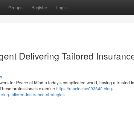
Groups
Register
Login
ent Delivering Tailored Insuranc
s
ers for Peace of MindIn today's complicated world, having a trusted i
s. These professionals examine
https://maciectse093642.blog-
ing-tailored-insurance-strategies