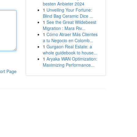
besten Anbieter 2024
1
Unveiling Your Fortune:
Blind Bag Ceramic Dice ...
1
See the Great Wildebeest
Migration : Mara Riv...
1
Cómo Atraer Más Clientes
a tu Negocio en Colomb...
1
Gurgaon Real Estate: a
whole guidebook to house...
1
Aryaka WAN Optimization:
Maximizing Performance...
ort Page