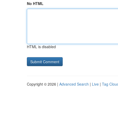
No HTML
HTML is disabled
Copyright © 2026 |
Advanced Search
|
Live
|
Tag Clou