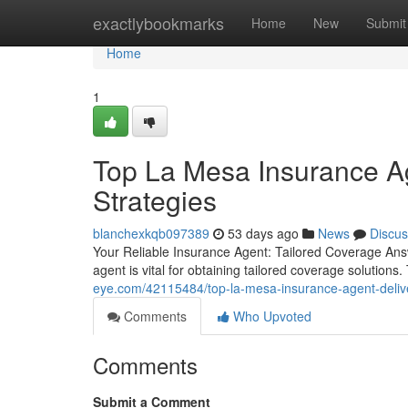
Home
exactlybookmarks
Home
New
Submit
Home
1
Top La Mesa Insurance Ag
Strategies
blanchexkqb097389
53 days ago
News
Discus
Your Reliable Insurance Agent: Tailored Coverage Answ
agent is vital for obtaining tailored coverage solution
eye.com/42115484/top-la-mesa-insurance-agent-deliver
Comments
Who Upvoted
Comments
Submit a Comment