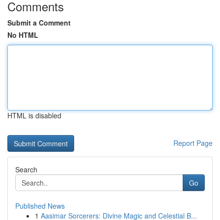
Comments
Submit a Comment
No HTML
HTML is disabled
Report Page
Search
Go
Published News
1
Aasimar Sorcerers: Divine Magic and Celestial B...