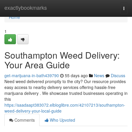
Home
exactlybookmarks
Togg
navi
Home
1
Southampton Weed Delivery:
Your Area Guide
get-marijuana-in-bath439790
55 days ago
News
Discuss
Need weed delivered promptly to the city? Our resource provides
easy access to nearby delivery services offering hassle-free
marijuana delivery . We showcase trusted businesses operating in
this
https://saadaapt383072.elbloglibre.com/42107213/southampton-
weed-delivery-your-local-guide
Comments
Who Upvoted