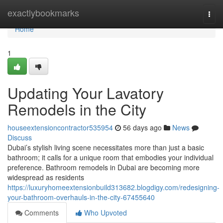
Home
exactlybookmarks
Togg
navi
Home
1
Updating Your Lavatory
Remodels in the City
houseextensioncontractor535954
56 days ago
News
Discuss
Dubai’s stylish living scene necessitates more than just a basic
bathroom; it calls for a unique room that embodies your individual
preference. Bathroom remodels in Dubai are becoming more
widespread as residents
https://luxuryhomeextensionbuild313682.blogdigy.com/redesigning-
your-bathroom-overhauls-in-the-city-67455640
Comments
Who Upvoted