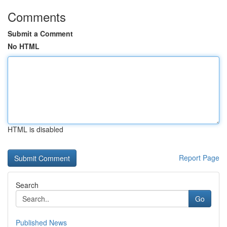
Comments
Submit a Comment
No HTML
HTML is disabled
Report Page
Search
Go
Published News