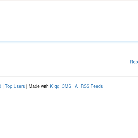
Rep
d
|
Top Users
| Made with
Kliqqi CMS
|
All RSS Feeds