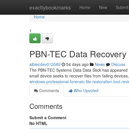
Home
exactlybookmarks
Home
New
Submit
Home
1
PBN-TEC Data Recovery S
albiecdev012089
54 days ago
News
Discuss
The PBN-TEC Systems Data Data Stick has appeared as a 
small device seeks to recover files from failing devices
windows-professional-forensic-file-restoration-tool-rev
Comments
Who Upvoted
Comments
Submit a Comment
No HTML