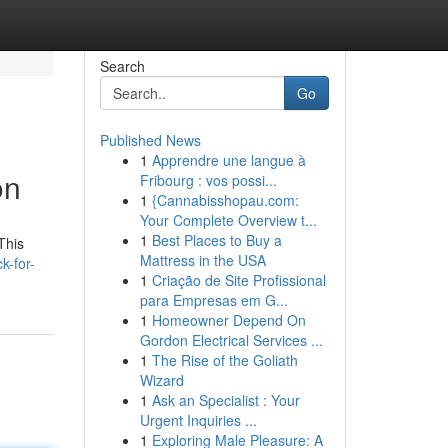
Search
Go
Published News
1
Apprendre une langue à
on
Fribourg : vos possi...
1
{Cannabisshopau.com:
Your Complete Overview t...
1
Best Places to Buy a
This
Mattress in the USA
k-for-
1
Criação de Site Profissional
para Empresas em G...
1
Homeowner Depend On
Gordon Electrical Services ...
1
The Rise of the Goliath
Wizard
1
Ask an Specialist : Your
Urgent Inquiries ...
1
Exploring Male Pleasure: A