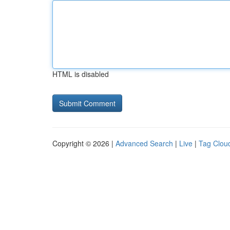
HTML is disabled
Copyright © 2026 |
Advanced Search
|
Live
|
Tag Clou