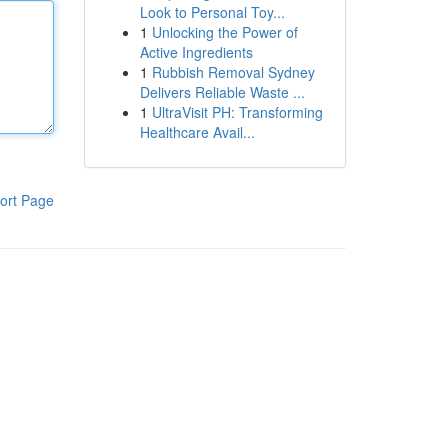
Look to Personal Toy...
1
Unlocking the Power of
Active Ingredients
1
Rubbish Removal Sydney
Delivers Reliable Waste ...
1
UltraVisit PH: Transforming
Healthcare Avail...
ort Page