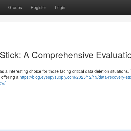
Groups
Register
Login
tick: A Comprehensive Evaluati
interesting choice for those facing critical data deletion situations. 
, offering a
https://blog.eyespysupply.com/2025/12/19/data-recovery-stic
iew/