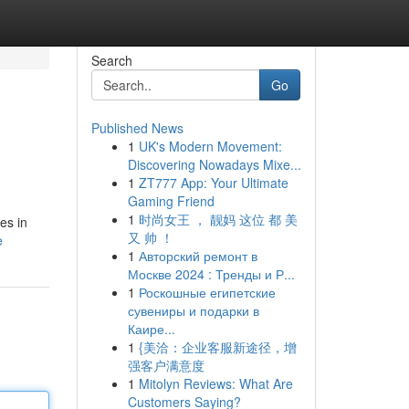
Search
Go
Published News
1
UK's Modern Movement:
Discovering Nowadays Mixe...
1
ZT777 App: Your Ultimate
Gaming Friend
1
时尚女王 ， 靓妈 这位 都 美
es in
又 帅 ！
e
1
Авторский ремонт в
Москве 2024 : Тренды и Р...
1
Роскошные египетские
сувениры и подарки в
Каире...
1
{美洽：企业客服新途径，增
强客户满意度
1
Mitolyn Reviews: What Are
Customers Saying?