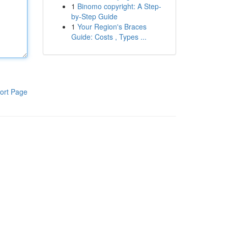
1
Binomo copyright: A Step-
by-Step Guide
1
Your Region's Braces
Guide: Costs , Types ...
ort Page