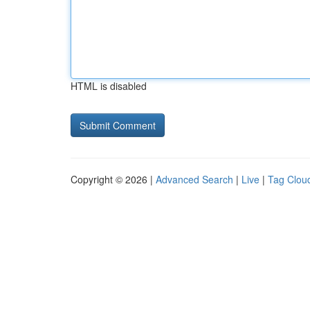
HTML is disabled
Copyright © 2026 |
Advanced Search
|
Live
|
Tag Clou