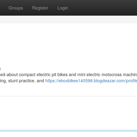
Groups
Register
Login
s
ed-about compact electric pit bikes and mini electric motocross machin
ding, stunt practice, and
https://eboxbikes140598.blogdeazar.com/profil