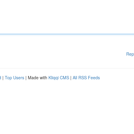
Rep
d
|
Top Users
| Made with
Kliqqi CMS
|
All RSS Feeds