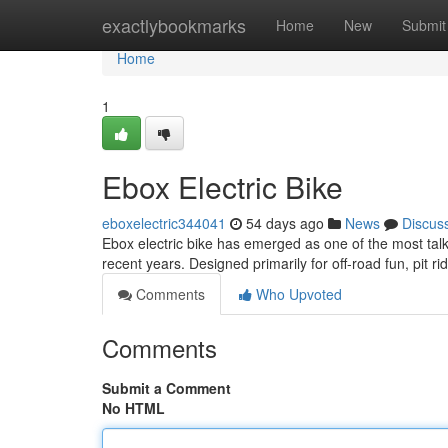
Home
exactlybookmarks
Home
New
Submit
Home
1
Ebox Electric Bike
eboxelectric344041
54 days ago
News
Discus
Ebox electric bike has emerged as one of the most talk
recent years. Designed primarily for off-road fun, pit ri
Comments
Who Upvoted
Comments
Submit a Comment
No HTML