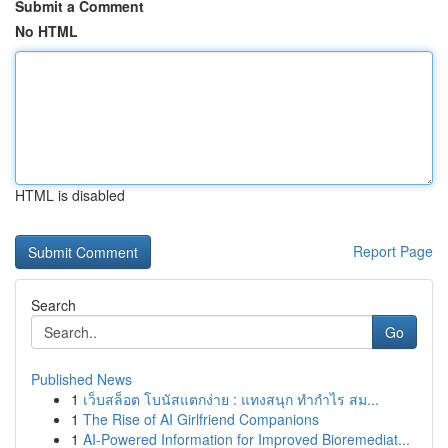
Submit a Comment
No HTML
HTML is disabled
Report Page
Search
Go
Published News
1
เว็บสล็อต โบนัสแตกง่าย : แทงสนุก ทำกำไร สม...
1
The Rise of AI Girlfriend Companions
1
AI-Powered Information for Improved Bioremediat...