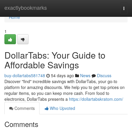
Home
exactlybookmarks
Togg
navi
Home
1
DollarTabs: Your Guide to
Affordable Savings
buy-dollartabs581748
54 days ago
News
Discuss
Discover "find" incredible savings with DollarTabs, your go-to
platform for amazing discounts. We help you to get top prices on
regular items, so you can keep more cash. From food to
electronics, DollarTabs presents a
https://dollartabskratom.com/
Comments
Who Upvoted
Comments