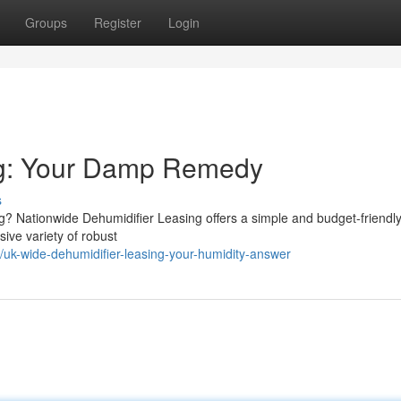
Groups
Register
Login
ng: Your Damp Remedy
s
ng? Nationwide Dehumidifier Leasing offers a simple and budget-friendl
ive variety of robust
uk-wide-dehumidifier-leasing-your-humidity-answer