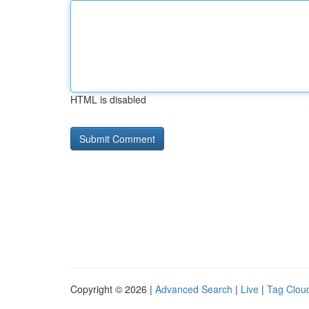
HTML is disabled
Copyright © 2026 |
Advanced Search
|
Live
|
Tag Clou