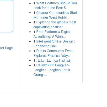
1
What Features Should You
Look for in the Best S...
1
Cleaner Communities Start
with Inner West Rubbi...
1
Exploring the globe's most
captivating destinat...
1
Free Platform & Digital
Advertising: A Winn...
1
Intelligent Online Design :
Enhancing Onli...
ort Page
1
Dublin Community Event
Explores Practical Ways ...
1
رقيه الذراعين: دليل شامل
1
Rajawd777: Langkah-
Langkah Lengkap untuk
Orang ...