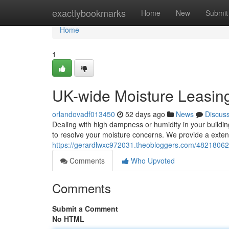
Home
exactlybookmarks
Home
New
Submit
Home
1
UK-wide Moisture Leasi
orlandovadf013450
52 days ago
News
Discus
Dealing with high dampness or humidity in your buildi
to resolve your moisture concerns. We provide a extens
https://gerardlwxc972031.theobloggers.com/48218062/
Comments
Who Upvoted
Comments
Submit a Comment
No HTML