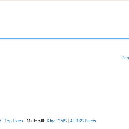
Rep
d
|
Top Users
| Made with
Kliqqi CMS
|
All RSS Feeds