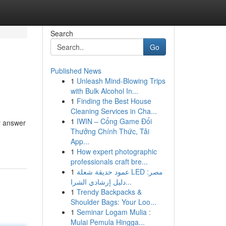
Search
Go
Published News
1
Unleash Mind-Blowing Trips
with Bulk Alcohol In...
1
Finding the Best House
Cleaning Services in Cha...
1
IWIN – Cổng Game Đổi
y answer
Thưởng Chính Thức, Tải
App...
1
How expert photographic
professionals craft bre...
1
عمود حديقة شعلة LED مصر:
دليل إرشادي الشرا...
1
Trendy Backpacks &
Shoulder Bags: Your Loo...
1
Seminar Logam Mulia :
Mulai Pemula Hingga...