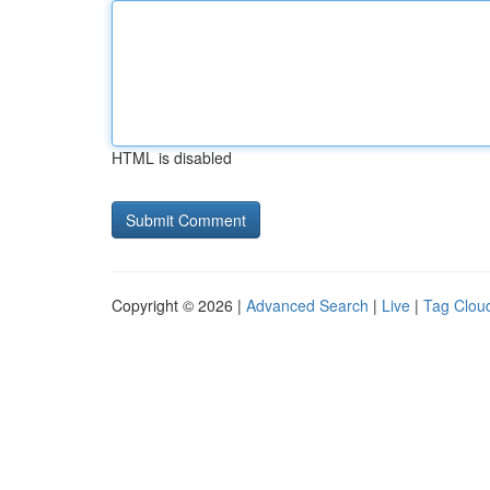
HTML is disabled
Copyright © 2026 |
Advanced Search
|
Live
|
Tag Clou