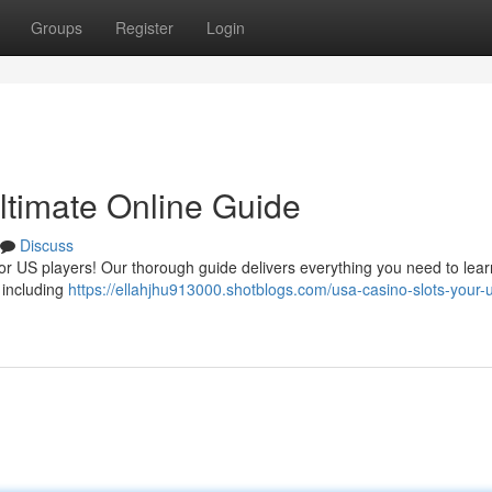
Groups
Register
Login
ltimate Online Guide
Discuss
or US players! Our thorough guide delivers everything you need to lea
 including
https://ellahjhu913000.shotblogs.com/usa-casino-slots-your-u