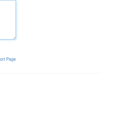
ort Page