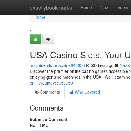
Home
exactlybookmarks
Home
New
Submit
Home
1
USA Casino Slots: Your U
machine-slot-machine843650
53 days ago
News
Discover the premier online casino games accessible f
enjoying genuine machines in the USA . We'll examine
online-guide-55656650
Comments
Who Upvoted
Comments
Submit a Comment
No HTML