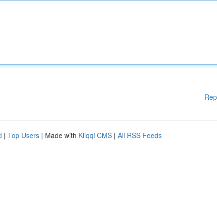
Rep
d
|
Top Users
| Made with
Kliqqi CMS
|
All RSS Feeds