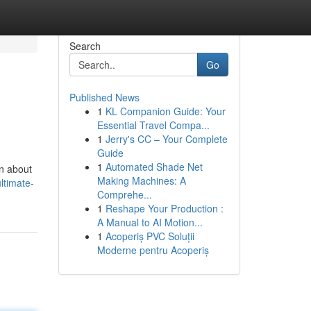
Search
Go
Published News
1
KL Companion Guide: Your
Essential Travel Compa...
1
Jerry's CC – Your Complete
Guide
1
Automated Shade Net
rn about
Making Machines: A
ltimate-
Comprehe...
1
Reshape Your Production :
A Manual to AI Motion...
1
Acoperiș PVC Soluții
Moderne pentru Acoperiș