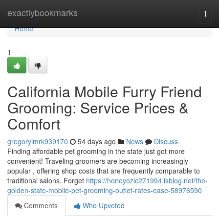
Home
exactlybookmarks
Togg
navi
Home
1
California Mobile Furry Friend
Grooming: Service Prices &
Comfort
gregoryimrk939170
54 days ago
News
Discuss
Finding affordable pet grooming in the state just got more
convenient! Traveling groomers are becoming increasingly
popular , offering shop costs that are frequently comparable to
traditional salons. Forget
https://honeyozic271994.isblog.net/the-
golden-state-mobile-pet-grooming-outlet-rates-ease-58976590
Comments
Who Upvoted