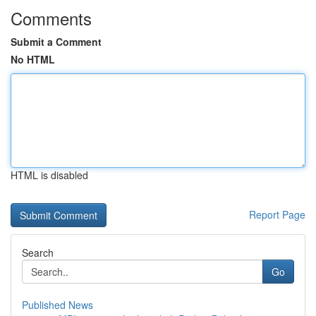
Comments
Submit a Comment
No HTML
HTML is disabled
Report Page
Search
Go
Published News