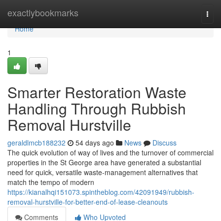
Home
exactlybookmarks
Togg
navi
Home
1
Smarter Restoration Waste
Handling Through Rubbish
Removal Hurstville
geraldlmcb188232
54 days ago
News
Discuss
The quick evolution of way of lives and the turnover of commercial
properties in the St George area have generated a substantial
need for quick, versatile waste‑management alternatives that
match the tempo of modern
https://kianalhqi151073.spintheblog.com/42091949/rubbish-
removal-hurstville-for-better-end-of-lease-cleanouts
Comments
Who Upvoted