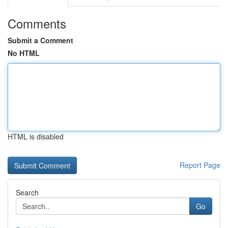
Comments
Submit a Comment
No HTML
HTML is disabled
Report Page
Search
Go