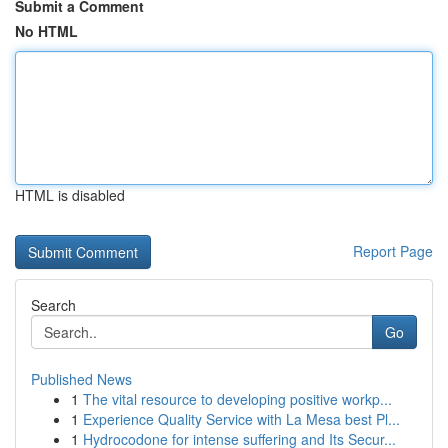
Submit a Comment
No HTML
HTML is disabled
Report Page
Search
Go
Published News
1
The vital resource to developing positive workp...
1
Experience Quality Service with La Mesa best Pl...
1
Hydrocodone for intense suffering and Its Secur...