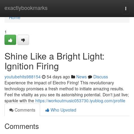
Home
exactlybookmarks
Togg
navi
Home
1
Shine Like a Bright Light:
Ignition Firing
youtubehits988154
54 days ago
News
Discuss
Experience the impact of Electro Firing! This revolutionary
technology promises a fresh method to initiate amazing results.
Feel the vitality as you see its astonishing potential. Don't just live;
sparkle with the
https://workoutmusic053730.iyublog.com/profile
Comments
Who Upvoted
Comments