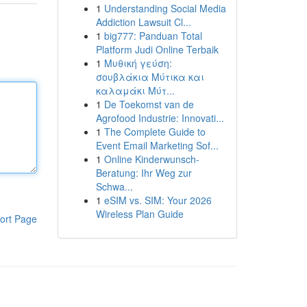
1
Understanding Social Media
Addiction Lawsuit Cl...
1
big777: Panduan Total
Platform Judi Online Terbaik
1
Μυθική γεύση:
σουβλάκια Μύτικα και
καλαμάκι Μύτ...
1
De Toekomst van de
Agrofood Industrie: Innovati...
1
The Complete Guide to
Event Email Marketing Sof...
1
Online Kinderwunsch-
Beratung: Ihr Weg zur
Schwa...
1
eSIM vs. SIM: Your 2026
Wireless Plan Guide
ort Page