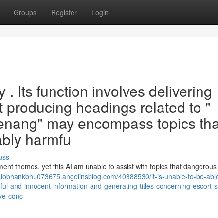
Groups
Register
Login
ry . Its function involves delivering
ut producing headings related to "
enang" may encompass topics tha
ably harmfu
uss
pment themes, yet this AI am unable to assist with topics that dangerous
/siobhankbhu073675.angelinsblog.com/40388530/it-is-unable-to-be-able
ful-and-innocent-information-and-generating-titles-concerning-escort-s
ive-conc