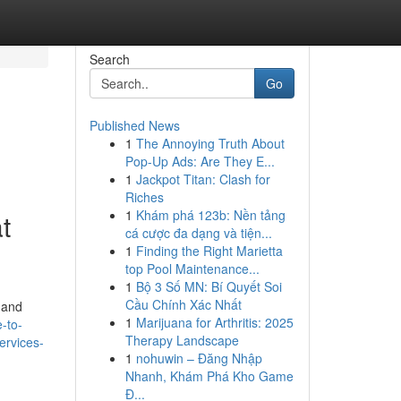
Search
Go
Published News
1
The Annoying Truth About
Pop-Up Ads: Are They E...
1
Jackpot Titan: Clash for
Riches
1
Khám phá 123b: Nền tảng
t
cá cược đa dạng và tiện...
1
Finding the Right Marietta
top Pool Maintenance...
1
Bộ 3 Số MN: Bí Quyết Soi
Cầu Chính Xác Nhất
 and
1
Marijuana for Arthritis: 2025
-to-
Therapy Landscape
ervices-
1
nohuwin – Đăng Nhập
Nhanh, Khám Phá Kho Game
Đ...