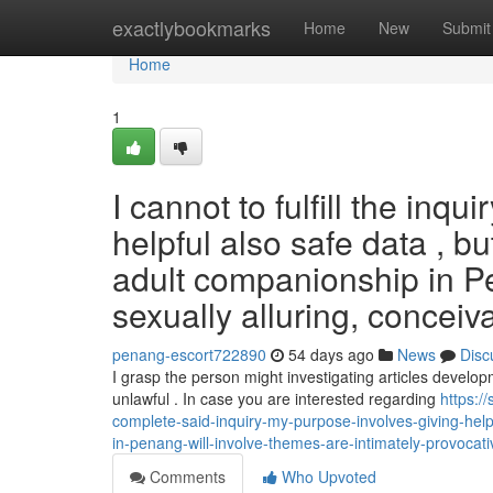
Home
exactlybookmarks
Home
New
Submit
Home
1
I cannot to fulfill the inqui
helpful also safe data , b
adult companionship in P
sexually alluring, conceiv
penang-escort722890
54 days ago
News
Disc
I grasp the person might investigating articles develo
unlawful . In case you are interested regarding
https:/
complete-said-inquiry-my-purpose-involves-giving-help
in-penang-will-involve-themes-are-intimately-provocat
Comments
Who Upvoted