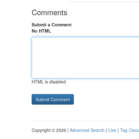
Comments
Submit a Comment
No HTML
HTML is disabled
Copyright © 2026 |
Advanced Search
|
Live
|
Tag Clou