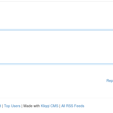
Rep
d
|
Top Users
| Made with
Kliqqi CMS
|
All RSS Feeds