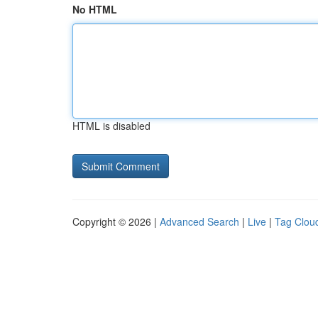
No HTML
HTML is disabled
Copyright © 2026 |
Advanced Search
|
Live
|
Tag Clou