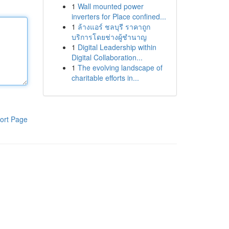
1
Wall mounted power
inverters for Place confined...
1
ล้างแอร์ ชลบุรี ราคาถูก
บริการโดยช่างผู้ชำนาญ
1
Digital Leadership within
Digital Collaboration...
1
The evolving landscape of
charitable efforts in...
ort Page