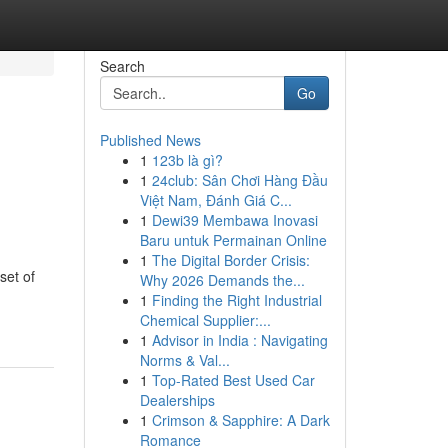
Search
Go
Published News
1
123b là gì?
1
24club: Sân Chơi Hàng Đầu
Việt Nam, Đánh Giá C...
1
Dewi39 Membawa Inovasi
Baru untuk Permainan Online
1
The Digital Border Crisis:
set of
Why 2026 Demands the...
1
Finding the Right Industrial
Chemical Supplier:...
1
Advisor in India : Navigating
Norms & Val...
1
Top-Rated Best Used Car
Dealerships
1
Crimson & Sapphire: A Dark
Romance