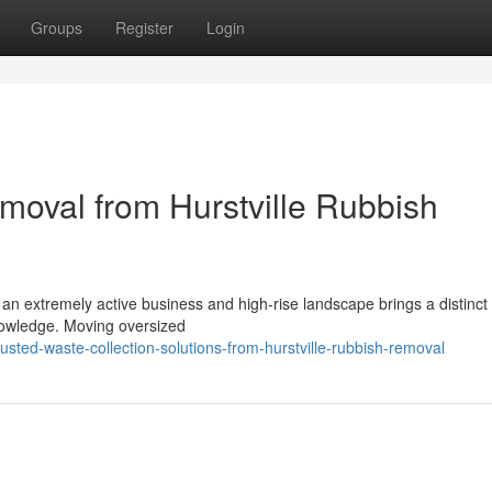
Groups
Register
Login
moval from Hurstville Rubbish
an extremely active business and high-rise landscape brings a distinct 
knowledge. Moving oversized
usted-waste-collection-solutions-from-hurstville-rubbish-removal