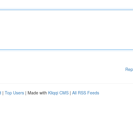
Rep
d
|
Top Users
| Made with
Kliqqi CMS
|
All RSS Feeds