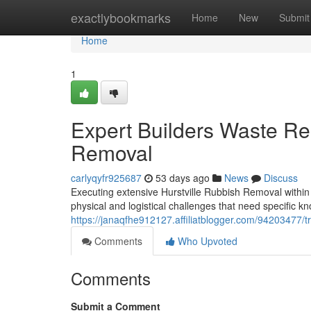
Home
exactlybookmarks
Home
New
Submit
Home
1
Expert Builders Waste Re
Removal
carlyqyfr925687
53 days ago
News
Discuss
Executing extensive Hurstville Rubbish Removal within 
physical and logistical challenges that need specific 
https://janaqfhe912127.affiliatblogger.com/94203477/tr
Comments
Who Upvoted
Comments
Submit a Comment