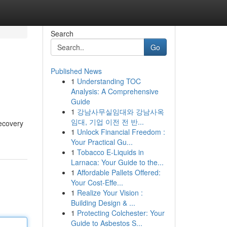
Search
Go
Published News
1
Understanding TOC
Analysis: A Comprehensive
Guide
1
강남사무실임대와 강남사옥
임대, 기업 이전 전 반...
recovery
1
Unlock Financial Freedom :
Your Practical Gu...
1
Tobacco E-Liquids in
Larnaca: Your Guide to the...
1
Affordable Pallets Offered:
Your Cost-Effe...
1
Realize Your Vision :
Building Design & ...
1
Protecting Colchester: Your
Guide to Asbestos S...