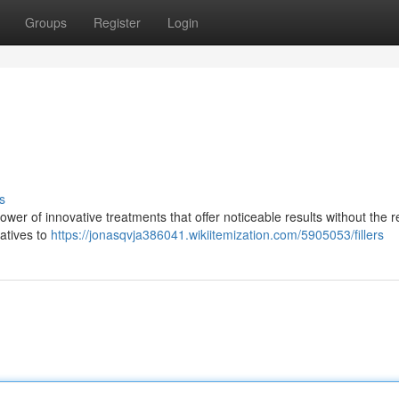
Groups
Register
Login
s
wer of innovative treatments that offer noticeable results without the 
natives to
https://jonasqvja386041.wikiitemization.com/5905053/fillers