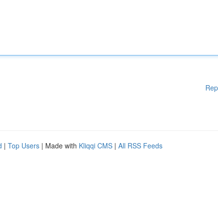
Rep
d
|
Top Users
| Made with
Kliqqi CMS
|
All RSS Feeds