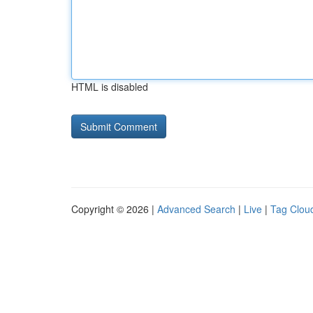
HTML is disabled
Copyright © 2026 |
Advanced Search
|
Live
|
Tag Clou