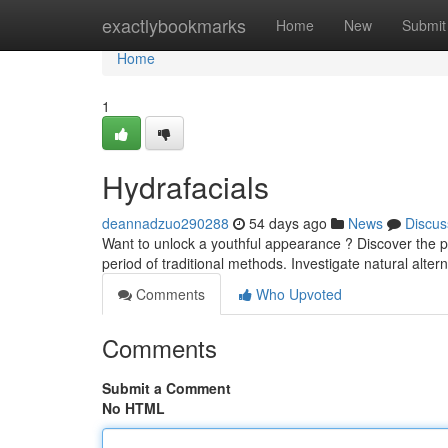
Home
exactlybookmarks
Home
New
Submit
Home
1
Hydrafacials
deannadzuo290288
54 days ago
News
Discus
Want to unlock a youthful appearance ? Discover the po
period of traditional methods. Investigate natural alter
Comments
Who Upvoted
Comments
Submit a Comment
No HTML