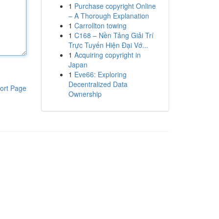
1
Purchase copyright Online
– A Thorough Explanation
1
Carrollton towing
1
C168 – Nền Tảng Giải Trí
Trực Tuyến Hiện Đại Vớ...
1
Acquiring copyright in
Japan
1
Eve66: Exploring
Decentralized Data
ort Page
Ownership