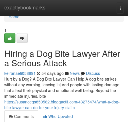
Home
exactlybookmarks
Togg
navi
Home
1
Hiring a Dog Bite Lawyer After
a Serious Attack
keiranaeti058891
54 days ago
News
Discuss
Hurt by a Dog? A Dog Bite Lawyer Can Help A dog bite strikes
without any warning, leaving injured people with lasting damage
that affect their physical and emotional well-being. Beyond the
immediate injuries, bite
https://susancegs850582.bloggactif.com/43275474/what-a-dog-
bite-lawyer-can-do-for-your-injury-claim
Comments
Who Upvoted