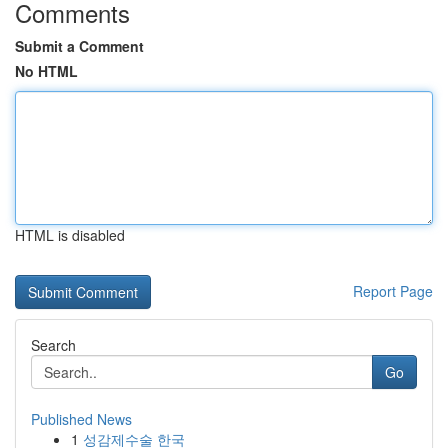
Comments
Submit a Comment
No HTML
HTML is disabled
Report Page
Search
Go
Published News
1
성감제수술 한국