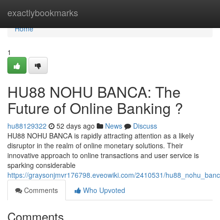
Home
exactlybookmarks
Home
1
HU88 NOHU BANCA: The
Future of Online Banking ?
hu88129322
52 days ago
News
Discuss
HU88 NOHU BANCA is rapidly attracting attention as a likely
disruptor in the realm of online monetary solutions. Their
innovative approach to online transactions and user service is
sparking considerable
https://graysonjmvr176798.eveowiki.com/2410531/hu88_nohu_banc
Comments
Who Upvoted
Comments