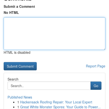
Submit a Comment
No HTML
HTML is disabled
Report Page
Search
Go
Published News
1
Hackensack Roofing Repair: Your Local Expert
1
Great White Monster Spores: Your Guide to Power...