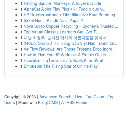
1
Finding Squirrel Monkeys: A Buyer's Guide
1
AlphaSat Alpha Play Plus 4K : Tudo o que v...
1
HP Druckerpatronen: Die Ultimative Kauf Beratung
1
Şirket Nedir, Kimdir Nasıl Yapar ?
1
Nova Scrap Copper Recycling – Sydney’s Trusted ...
1
Top Virtual Classes Learners Can Get T...
1
다낭 화월루: 숨겨진 역사와 아름다움을 찾아서
1
24club: Sàn Giải Trí Hàng Đầu Việt Nam, Đánh Gi...
1
ViriFlow Reviews: Are These Prostate Drop Ingre...
1
How to Find Your IP Address: A Simple Guide
1
ร่วมเดินทาง สู่โลกของความบันเทิงที่ยอดเยี่ยม!
1
Empire88: The Rising Star of Online Play
Copyright © 2026 |
Advanced Search
|
Live
|
Tag Cloud
|
Top
Users
| Made with
Kliqqi CMS
|
All RSS Feeds