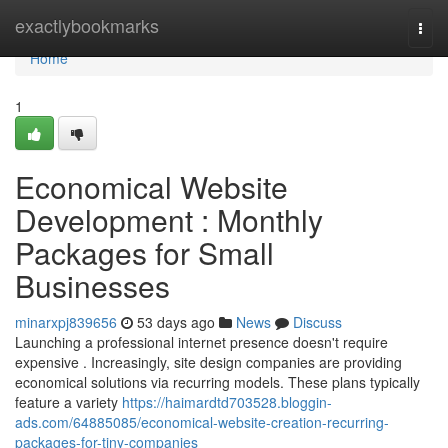
Home
exactlybookmarks
Togg
navi
Home
1
Economical Website
Development : Monthly
Packages for Small
Businesses
minarxpj839656
53 days ago
News
Discuss
Launching a professional internet presence doesn't require
expensive . Increasingly, site design companies are providing
economical solutions via recurring models. These plans typically
feature a variety
https://haimardtd703528.bloggin-
ads.com/64885085/economical-website-creation-recurring-
packages-for-tiny-companies