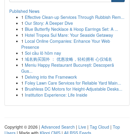
Published News
1
Effective Clean-up Services Through Rubbish Rem...
1
Our Story: A Deeper Dive
1
Blue Butterfly Necklace & Hoop Earrings Set: A ...
1
Hotel Tropea Sul Mare: Your Seaside Getaway
1
Local Online Companies: Enhance Your Web
Presence
1
Soi cầu lô hôm nay
1
域名购买国外 ： 优惠攻略，轻松拥有 心仪域名
1
Meniu Happy Restaurant București: Descoperă
Gus...
1
Delving into the Framework
1
Foley Lawn Care Services for Reliable Yard Main...
1
Brushless DC Motors for Height-Adjustable Desks...
1
Institution Experience: Life Inside
Copyright © 2026 |
Advanced Search
|
Live
|
Tag Cloud
|
Top
Users
| Made with
Kliqqi CMS
|
All RSS Feeds