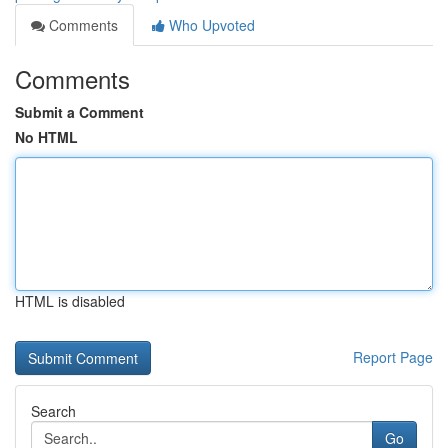
Comments
Who Upvoted
Comments
Submit a Comment
No HTML
HTML is disabled
Report Page
Search
Go