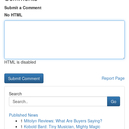
Submit a Comment
No HTML
HTML is disabled
Report Page
Search
Go
Published News
1
Mitolyn Reviews: What Are Buyers Saying?
1
Kobold Bard: Tiny Musician, Mighty Magic