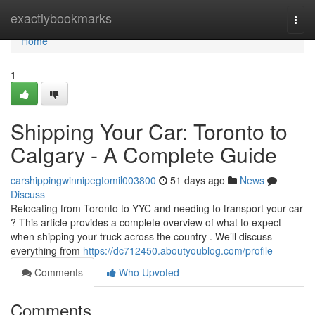
Home
exactlybookmarks
Togg
navi
Home
1
Shipping Your Car: Toronto to
Calgary - A Complete Guide
carshippingwinnipegtomil003800
51 days ago
News
Discuss
Relocating from Toronto to YYC and needing to transport your car
? This article provides a complete overview of what to expect
when shipping your truck across the country . We’ll discuss
everything from
https://dc712450.aboutyoublog.com/profile
Comments
Who Upvoted
Comments