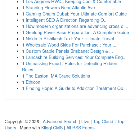
1
Los Angeles HVAC: Keeping Cool & Comfortable
1
Stunning Flowers Near Atlantic Ave
1
Gaming Chairs Dubai: Your Ultimate Comfort Guide
1
Intelligent SEO A Direction Regarding O...
1
How modern organizations are advancing cross-di...
1
Geelong Paver Base Preparation: A Complete Guide
1
Noida to Rishikesh Taxi: Your Ultimate Travel ...
1
Wholesale Wood Skids For Purchase : Your ...
1
Custom Stable Panels Brisbane: Design & ...
1
Lancashire Building Services: Your Complete Eng...
1
Unmasking Fraud : Rules for Detecting Hidden
Roles
1
The Easton, MA Crane Solutions
1
Ethicon
1
Finding Hope: A Guide to Addiction Treatment Op...
Copyright © 2026 |
Advanced Search
|
Live
|
Tag Cloud
|
Top
Users
| Made with
Kliqqi CMS
|
All RSS Feeds