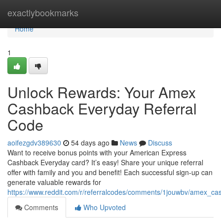
Home
exactlybookmarks
Home
1
Unlock Rewards: Your Amex
Cashback Everyday Referral
Code
aoifezgdv389630
54 days ago
News
Discuss
Want to receive bonus points with your American Express
Cashback Everyday card? It’s easy! Share your unique referral
offer with family and you and benefit! Each successful sign-up can
generate valuable rewards for
https://www.reddit.com/r/referralcodes/comments/1jouwbv/amex_c
Comments
Who Upvoted