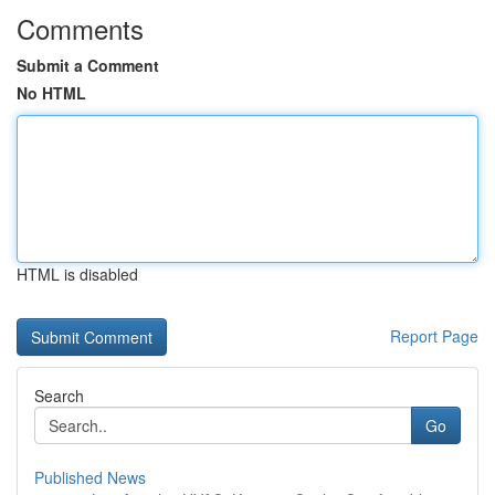
Comments
Submit a Comment
No HTML
HTML is disabled
Report Page
Search
Go
Published News