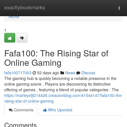
Home
exactlybookmarks
Togg
navi
Home
1
Fafa100: The Rising Star of
Online Gaming
fafa100717003
52 days ago
News
Discuss
The gaming hub is quickly becoming a notable presence in the
online gaming scene . Players are discovering its distinctive
offering of games , featuring a blend of popular categories . The
https://marleyxtjt214426.creacionblog.com/41544147/fafa100-the-
rising-star-of-online-gaming
Comments
Who Upvoted
Comments