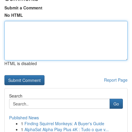
Submit a Comment
No HTML
HTML is disabled
Report Page
Search
Go
Published News
1
Finding Squirrel Monkeys: A Buyer's Guide
1
AlphaSat Alpha Play Plus 4K : Tudo o que v...