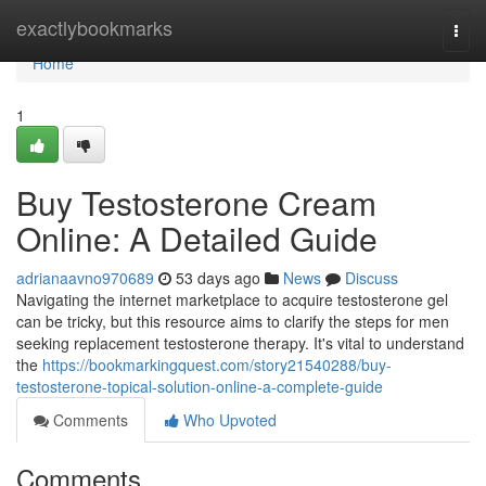
Home
exactlybookmarks
Togg
navi
Home
1
Buy Testosterone Cream
Online: A Detailed Guide
adrianaavno970689
53 days ago
News
Discuss
Navigating the internet marketplace to acquire testosterone gel
can be tricky, but this resource aims to clarify the steps for men
seeking replacement testosterone therapy. It's vital to understand
the
https://bookmarkingquest.com/story21540288/buy-
testosterone-topical-solution-online-a-complete-guide
Comments
Who Upvoted
Comments