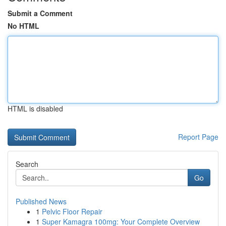
Submit a Comment
No HTML
HTML is disabled
Report Page
Search
Go
Published News
1
Pelvic Floor Repair
1
Super Kamagra 100mg: Your Complete Overview