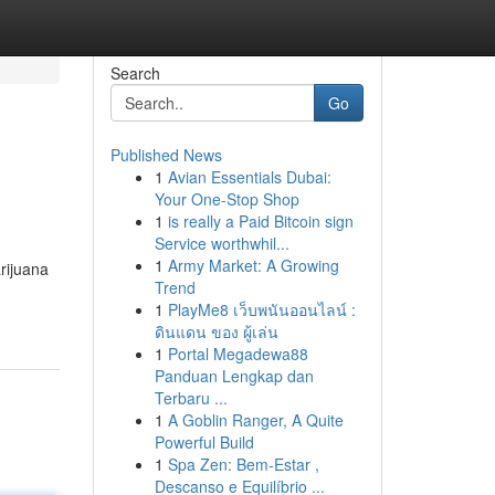
Search
Go
Published News
1
Avian Essentials Dubai:
Your One-Stop Shop
1
is really a Paid Bitcoin sign
Service worthwhil...
1
Army Market: A Growing
rijuana
Trend
1
PlayMe8 เว็บพนันออนไลน์ :
ดินแดน ของ ผู้เล่น
1
Portal Megadewa88
Panduan Lengkap dan
Terbaru ...
1
A Goblin Ranger, A Quite
Powerful Build
1
Spa Zen: Bem-Estar ,
Descanso e Equilíbrio ...