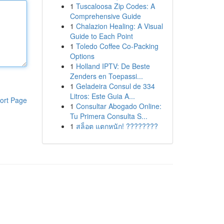
1
Tuscaloosa Zip Codes: A
Comprehensive Guide
1
Chalazion Healing: A Visual
Guide to Each Point
1
Toledo Coffee Co-Packing
Options
1
Holland IPTV: De Beste
Zenders en Toepassi...
1
Geladeira Consul de 334
Litros: Este Guia A...
ort Page
1
Consultar Abogado Online:
Tu Primera Consulta S...
1
สล็อต แตกหนัก! ????????