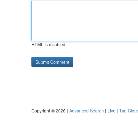
HTML is disabled
Copyright © 2026 |
Advanced Search
|
Live
|
Tag Clou