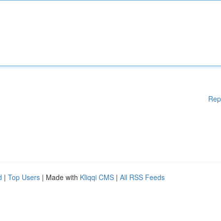
Rep
d
|
Top Users
| Made with
Kliqqi CMS
|
All RSS Feeds