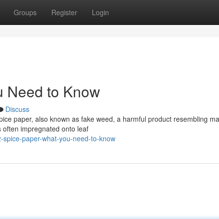
Groups
Register
Login
u Need to Know
Discuss
pice paper, also known as fake weed, a harmful product resembling ma
s often impregnated onto leaf
2-spice-paper-what-you-need-to-know