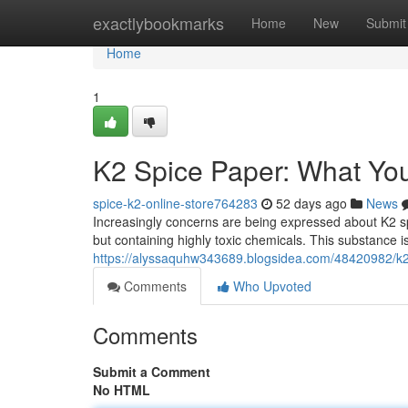
Home
exactlybookmarks
Home
New
Submit
Home
1
K2 Spice Paper: What Yo
spice-k2-online-store764283
52 days ago
News
Increasingly concerns are being expressed about K2 s
but containing highly toxic chemicals. This substance i
https://alyssaquhw343689.blogsidea.com/48420982/k
Comments
Who Upvoted
Comments
Submit a Comment
No HTML