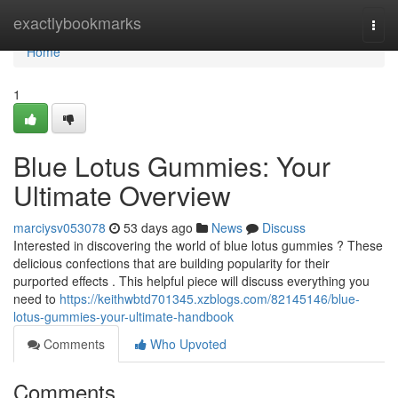
Home
exactlybookmarks
Togg
navi
Home
1
Blue Lotus Gummies: Your
Ultimate Overview
marciysv053078
53 days ago
News
Discuss
Interested in discovering the world of blue lotus gummies ? These
delicious confections that are building popularity for their
purported effects . This helpful piece will discuss everything you
need to
https://keithwbtd701345.xzblogs.com/82145146/blue-
lotus-gummies-your-ultimate-handbook
Comments
Who Upvoted
Comments