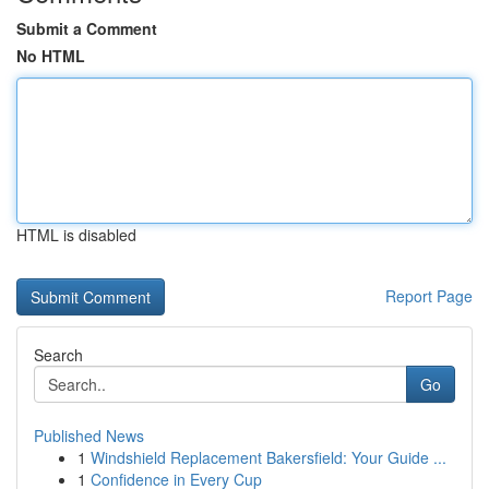
Submit a Comment
No HTML
HTML is disabled
Report Page
Search
Go
Published News
1
Windshield Replacement Bakersfield: Your Guide ...
1
Confidence in Every Cup