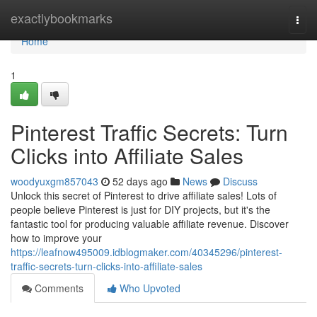
Home
exactlybookmarks
Togg
navi
Home
1
Pinterest Traffic Secrets: Turn
Clicks into Affiliate Sales
woodyuxgm857043
52 days ago
News
Discuss
Unlock this secret of Pinterest to drive affiliate sales! Lots of
people believe Pinterest is just for DIY projects, but it's the
fantastic tool for producing valuable affiliate revenue. Discover
how to improve your
https://leafnow495009.idblogmaker.com/40345296/pinterest-
traffic-secrets-turn-clicks-into-affiliate-sales
Comments
Who Upvoted