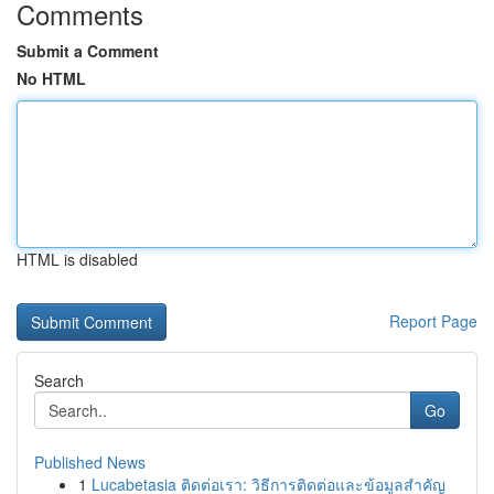
Comments
Submit a Comment
No HTML
HTML is disabled
Report Page
Search
Go
Published News
1
Lucabetasia ติดต่อเรา: วิธีการติดต่อและข้อมูลสำคัญ