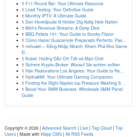
1
F11 Round Bar: Your Ultimate Resource
1
Load Testing: Your Definitive Guide
1
Monthly IPTV: A Ultimate Guide
1
Den Hovedpude til Holder Dig Kølig Hele Natten
1
Mint's Revenue Streams: A Deep Dive
1
BBQ Pellets 101: Your Guide to Smoky Flavor
1
Cómo Hacer Guacamole Preparado Perfecto: Pas...
1
nohuwin – Đăng Nhập Nhanh, Khám Phá Kho Game
Đ...
1
Kubet: Hướng Dẫn Chi Tiết và Mẹo Chơi
1
Sichere Krypto-Broker: Worauf Sie achten sollten
1
Hair Restorations Los Angeles: Your Guide to Re...
1
Hydra888: Your Ultimate Gaming Companion
1
Finding the Right Naples top Pressure Washing S...
1
Boost Your SMM Business: Wholesale SMM Panel
Guide
Copyright © 2026 |
Advanced Search
|
Live
|
Tag Cloud
|
Top
Users
| Made with
Kliqqi CMS
|
All RSS Feeds