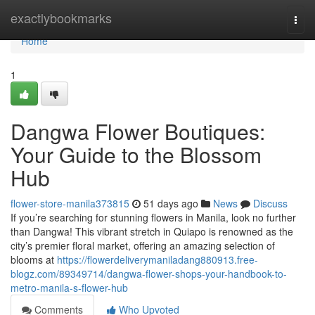
Home
exactlybookmarks
Togg
navi
Home
1
Dangwa Flower Boutiques:
Your Guide to the Blossom
Hub
flower-store-manila373815
51 days ago
News
Discuss
If you’re searching for stunning flowers in Manila, look no further
than Dangwa! This vibrant stretch in Quiapo is renowned as the
city’s premier floral market, offering an amazing selection of
blooms at
https://flowerdeliverymaniladang880913.free-
blogz.com/89349714/dangwa-flower-shops-your-handbook-to-
metro-manila-s-flower-hub
Comments
Who Upvoted