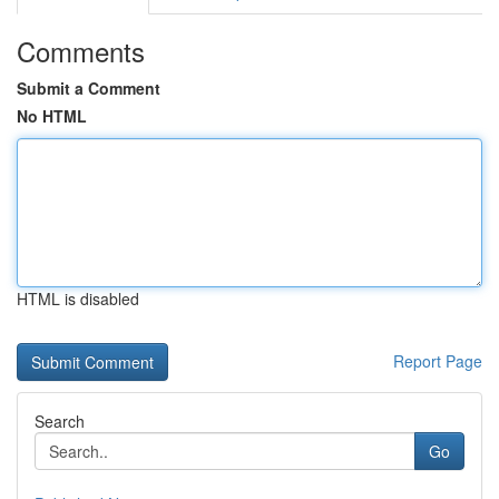
Comments
Submit a Comment
No HTML
HTML is disabled
Report Page
Search
Go