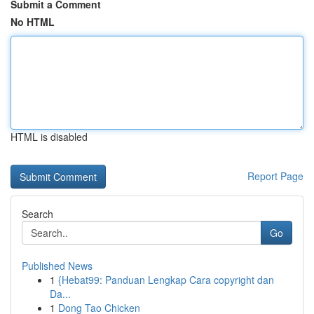
Submit a Comment
No HTML
HTML is disabled
Report Page
Search
Go
Published News
1
{Hebat99: Panduan Lengkap Cara copyright dan
Da...
1
Dong Tao Chicken