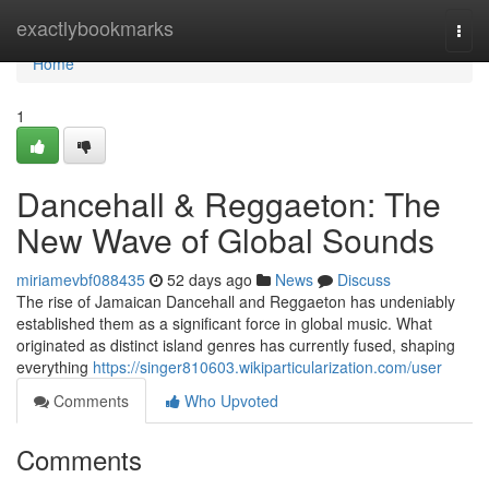
Home
exactlybookmarks
Togg
navi
Home
1
Dancehall & Reggaeton: The
New Wave of Global Sounds
miriamevbf088435
52 days ago
News
Discuss
The rise of Jamaican Dancehall and Reggaeton has undeniably
established them as a significant force in global music. What
originated as distinct island genres has currently fused, shaping
everything
https://singer810603.wikiparticularization.com/user
Comments
Who Upvoted
Comments