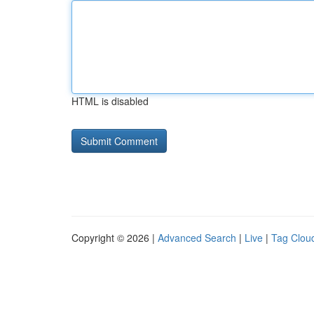
HTML is disabled
Copyright © 2026 |
Advanced Search
|
Live
|
Tag Clou