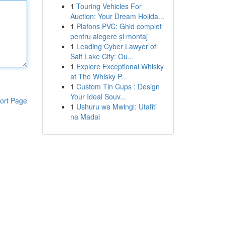
1
Touring Vehicles For
Auction: Your Dream Holida...
1
Plafons PVC: Ghid complet
pentru alegere și montaj
1
Leading Cyber Lawyer of
Salt Lake City: Ou...
1
Explore Exceptional Whisky
at The Whisky P...
1
Custom Tin Cups : Design
Your Ideal Souv...
ort Page
1
Ushuru wa Mwingi: Utafiti
na Madai