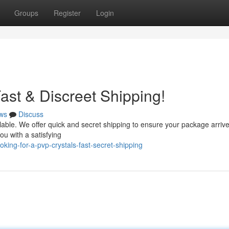
Groups
Register
Login
ast & Discreet Shipping!
ws
Discuss
lable. We offer quick and secret shipping to ensure your package arrive
ou with a satisfying
ng-for-a-pvp-crystals-fast-secret-shipping