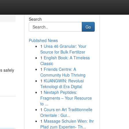
Search
Go
Published News
1
Urea 46 Granular: Your
Source for Bulk Fertilizer
1
English Book: A Timeless
Classic
1
Friends Centre: A
s safely
Community Hub Thriving
1
KIJANGWIN: Revolusi
Teknologi di Era Digital
1
Nextaph Peptides:
Fragments – Your Resource
to ...
1
Cours en Art Traditionnelle
Orientale : Gui...
1
Massage Schulen Wien: Ihr
Pfad zum Experten- Th...