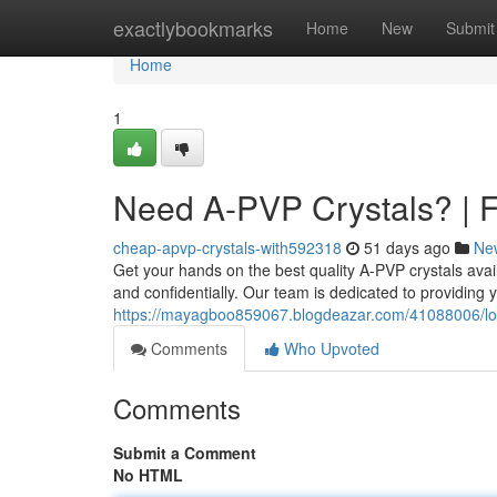
Home
exactlybookmarks
Home
New
Submit
Home
1
Need A-PVP Crystals? | F
cheap-apvp-crystals-with592318
51 days ago
Ne
Get your hands on the best quality A-PVP crystals avai
and confidentially. Our team is dedicated to providing y
https://mayagboo859067.blogdeazar.com/41088006/looki
Comments
Who Upvoted
Comments
Submit a Comment
No HTML