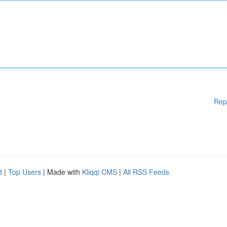
Rep
d
|
Top Users
| Made with
Kliqqi CMS
|
All RSS Feeds