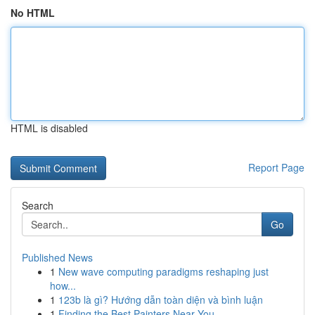
No HTML
HTML is disabled
Report Page
Search
Go
Published News
1
New wave computing paradigms reshaping just
how...
1
123b là gì? Hướng dẫn toàn diện và bình luận
1
Finding the Best Painters Near You