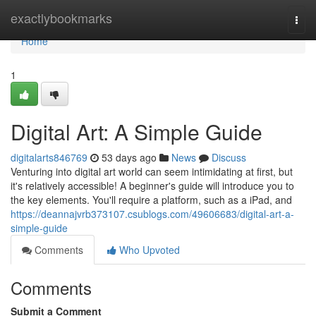
Home
exactlybookmarks
Togg
navi
Home
1
Digital Art: A Simple Guide
digitalarts846769
53 days ago
News
Discuss
Venturing into digital art world can seem intimidating at first, but
it's relatively accessible! A beginner's guide will introduce you to
the key elements. You'll require a platform, such as a iPad, and
https://deannajvrb373107.csublogs.com/49606683/digital-art-a-
simple-guide
Comments
Who Upvoted
Comments
Submit a Comment