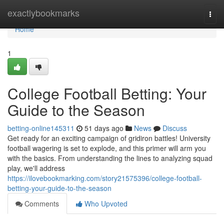
Home
exactlybookmarks
Togg
navi
Home
1
College Football Betting: Your
Guide to the Season
betting-online145311
51 days ago
News
Discuss
Get ready for an exciting campaign of gridiron battles! University
football wagering is set to explode, and this primer will arm you
with the basics. From understanding the lines to analyzing squad
play, we'll address
https://ilovebookmarking.com/story21575396/college-football-
betting-your-guide-to-the-season
Comments
Who Upvoted