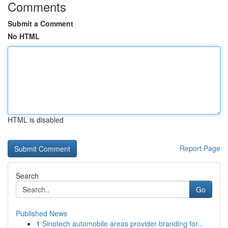
Comments
Submit a Comment
No HTML
HTML is disabled
Report Page
Search
Go
Published News
1
Sinotech automobile areas provider branding for...