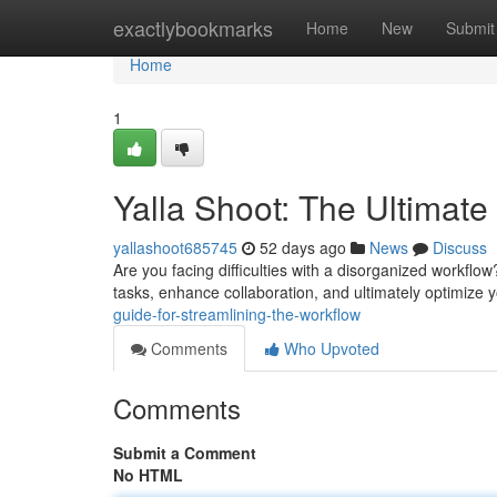
Home
exactlybookmarks
Home
New
Submit
Home
1
Yalla Shoot: The Ultimate
yallashoot685745
52 days ago
News
Discuss
Are you facing difficulties with a disorganized workflow
tasks, enhance collaboration, and ultimately optimize 
guide-for-streamlining-the-workflow
Comments
Who Upvoted
Comments
Submit a Comment
No HTML