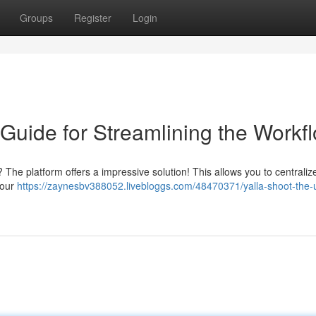
Groups
Register
Login
 Guide for Streamlining the Workf
? The platform offers a impressive solution! This allows you to centralize
your
https://zaynesbv388052.livebloggs.com/48470371/yalla-shoot-the-u