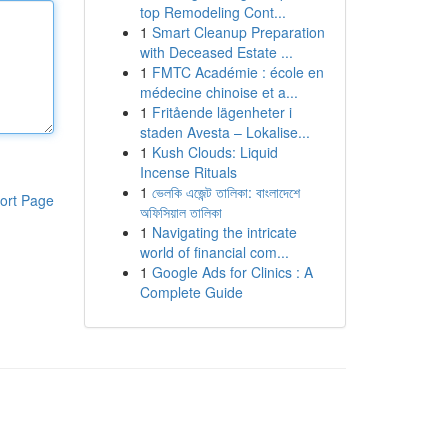
top Remodeling Cont...
1
Smart Cleanup Preparation
with Deceased Estate ...
1
FMTC Académie : école en
médecine chinoise et a...
1
Fritående lägenheter i
staden Avesta – Lokalise...
1
Kush Clouds: Liquid
Incense Rituals
1
ভেলকি এজেন্ট তালিকা: বাংলাদেশে
ort Page
অফিসিয়াল তালিকা
1
Navigating the intricate
world of financial com...
1
Google Ads for Clinics : A
Complete Guide