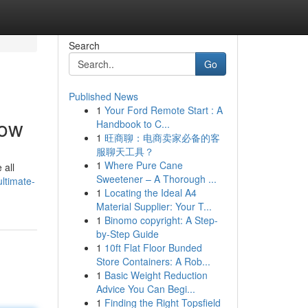
Search
Go
Published News
1
Your Ford Remote Start : A
low
Handbook to C...
1
旺商聊：电商卖家必备的客
服聊天工具？
1
Where Pure Cane
 all
Sweetener – A Thorough ...
ltimate-
1
Locating the Ideal A4
Material Supplier: Your T...
1
Binomo copyright: A Step-
by-Step Guide
1
10ft Flat Floor Bunded
Store Containers: A Rob...
1
Basic Weight Reduction
Advice You Can Begi...
1
Finding the Right Topsfield