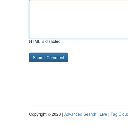
HTML is disabled
Copyright © 2026 |
Advanced Search
|
Live
|
Tag Clou