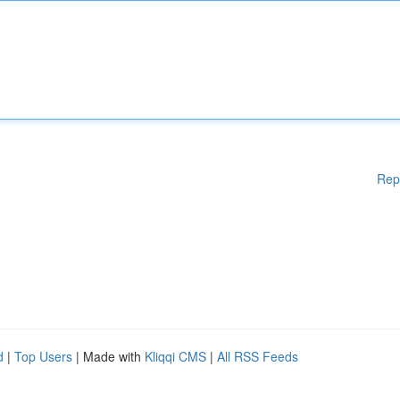
Rep
d
|
Top Users
| Made with
Kliqqi CMS
|
All RSS Feeds