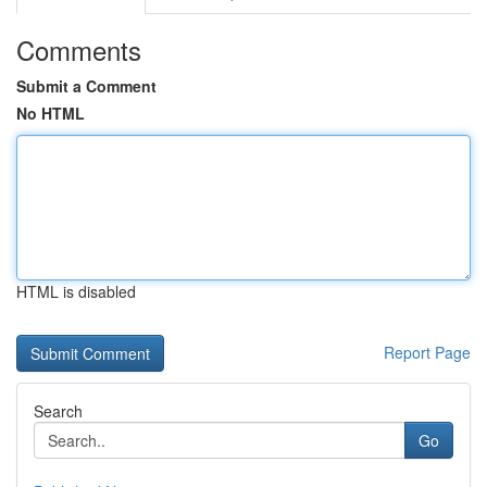
Comments
Submit a Comment
No HTML
HTML is disabled
Report Page
Search
Go