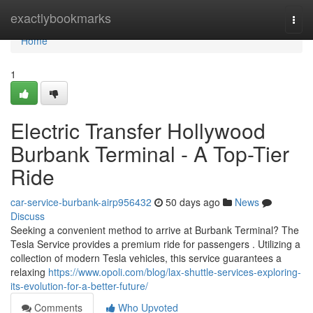
Home
exactlybookmarks
Togg
navi
Home
1
Electric Transfer Hollywood
Burbank Terminal - A Top-Tier
Ride
car-service-burbank-airp956432
50 days ago
News
Discuss
Seeking a convenient method to arrive at Burbank Terminal? The
Tesla Service provides a premium ride for passengers . Utilizing a
collection of modern Tesla vehicles, this service guarantees a
relaxing
https://www.opoli.com/blog/lax-shuttle-services-exploring-
its-evolution-for-a-better-future/
Comments
Who Upvoted