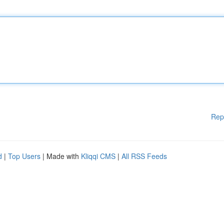
Rep
d
|
Top Users
| Made with
Kliqqi CMS
|
All RSS Feeds