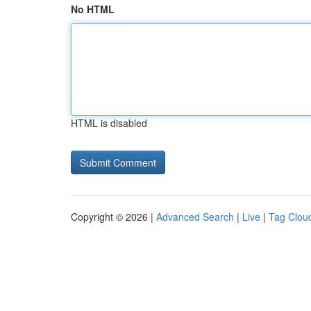
No HTML
HTML is disabled
Copyright © 2026 |
Advanced Search
|
Live
|
Tag Clou