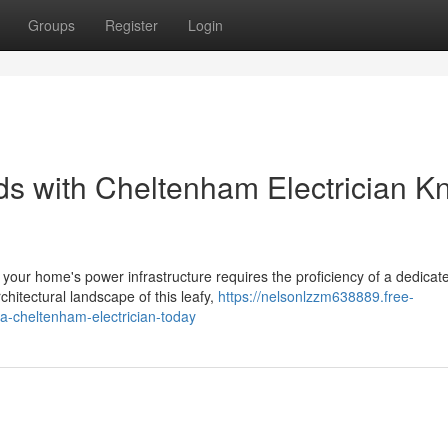
Groups
Register
Login
ds with Cheltenham Electrician K
of your home's power infrastructure requires the proficiency of a dedicat
hitectural landscape of this leafy,
https://nelsonlzzm638889.free-
-a-cheltenham-electrician-today