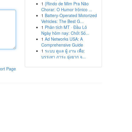
1
{Rindo de Mim Pra Não
Chorar: O Humor Irônico ...
1
Battery-Operated Motorized
Vehicles: The Best G...
1
Phân tích MT · Đầu Lô
Ngày hôm nay: Chốt Số...
1
Ad Networks USA: A
Comprehensive Guide
1
ระบบ ดูแล ผู้ งาน เพื่อ:
บรรเทา ภาระ ยุ่งยาก จ...
ort Page