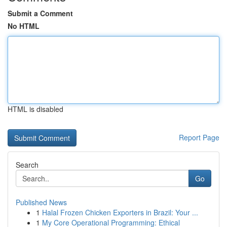
Submit a Comment
No HTML
HTML is disabled
Report Page
Search
Go
Published News
1
Halal Frozen Chicken Exporters in Brazil: Your ...
1
My Core Operational Programming: Ethical