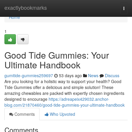
Home
exactlybookmarks
Togg
navi
Home
1
Good Tide Gummies: Your
Ultimate Handbook
gumitide-gummies259697
53 days ago
News
Discuss
Are you looking for a holistic way to support your health? Good
Tide Gummies offer a delicious and simple solution! These
amazing chewables are packed with expertly chosen ingredients
designed to encourage
https://adreapeix429032.anchor-
blog.com/21870460/good-tide-gummies-your-ultimate-handbook
Comments
Who Upvoted
Comments