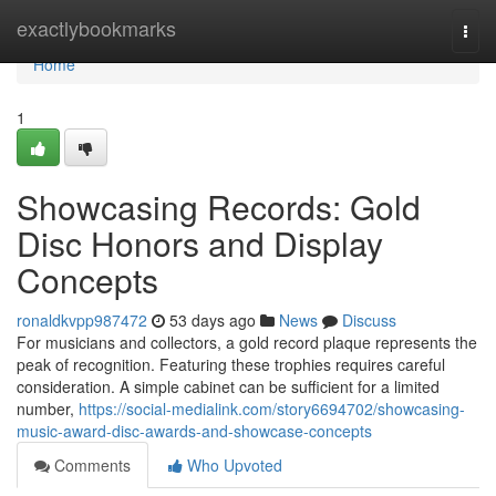
Home
exactlybookmarks
Togg
navi
Home
1
Showcasing Records: Gold
Disc Honors and Display
Concepts
ronaldkvpp987472
53 days ago
News
Discuss
For musicians and collectors, a gold record plaque represents the
peak of recognition. Featuring these trophies requires careful
consideration. A simple cabinet can be sufficient for a limited
number,
https://social-medialink.com/story6694702/showcasing-
music-award-disc-awards-and-showcase-concepts
Comments
Who Upvoted