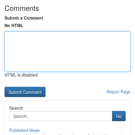
Comments
Submit a Comment
No HTML
HTML is disabled
Report Page
Search
Go
Published News