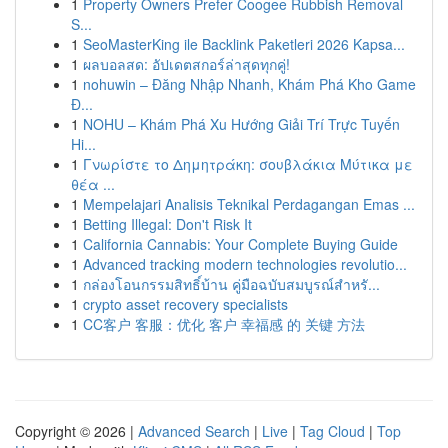
1
Property Owners Prefer Coogee Rubbish Removal
S...
1
SeoMasterKing ile Backlink Paketleri 2026 Kapsa...
1
ผลบอลสด: อัปเดตสกอร์ล่าสุดทุกคู่!
1
nohuwin – Đăng Nhập Nhanh, Khám Phá Kho Game
Đ...
1
NOHU – Khám Phá Xu Hướng Giải Trí Trực Tuyến
Hi...
1
Γνωρίστε το Δημητράκη: σουβλάκια Μύτικα με
θέα ...
1
Mempelajari Analisis Teknikal Perdagangan Emas ...
1
Betting Illegal: Don't Risk It
1
California Cannabis: Your Complete Buying Guide
1
Advanced tracking modern technologies revolutio...
1
กล่องโอนกรรมสิทธิ์บ้าน คู่มือฉบับสมบูรณ์สำหรั...
1
crypto asset recovery specialists
1
CC客户 客服：优化 客户 幸福感 的 关键 方法
Copyright © 2026 |
Advanced Search
|
Live
|
Tag Cloud
|
Top