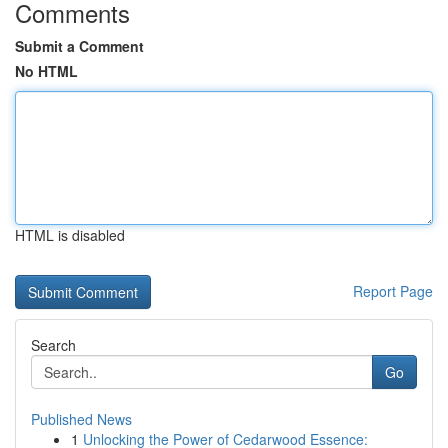
Comments
Submit a Comment
No HTML
HTML is disabled
Report Page
Search
Go
Published News
1
Unlocking the Power of Cedarwood Essence: