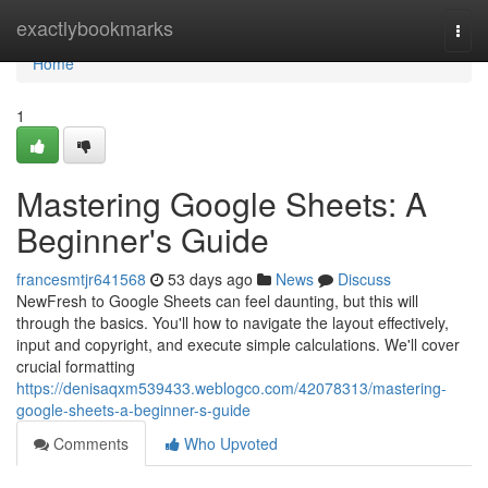
Home
exactlybookmarks
Togg
navi
Home
1
Mastering Google Sheets: A
Beginner's Guide
francesmtjr641568
53 days ago
News
Discuss
NewFresh to Google Sheets can feel daunting, but this will
through the basics. You'll how to navigate the layout effectively,
input and copyright, and execute simple calculations. We'll cover
crucial formatting
https://denisaqxm539433.weblogco.com/42078313/mastering-
google-sheets-a-beginner-s-guide
Comments
Who Upvoted