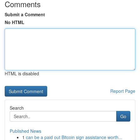
Comments
Submit a Comment
No HTML
HTML is disabled
Report Page
Search
Go
Published News
1
can be a paid out Bitcoin sign assistance worth...