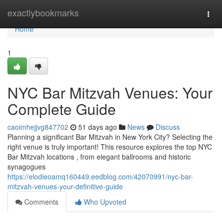
Home
exactlybookmarks
Togg
navi
Home
1
NYC Bar Mitzvah Venues: Your
Complete Guide
caoimhejjvg847702
51 days ago
News
Discuss
Planning a significant Bar Mitzvah in New York City? Selecting the
right venue is truly important! This resource explores the top NYC
Bar Mitzvah locations , from elegant ballrooms and historic
synagogues
https://elodieoamq160449.eedblog.com/42070991/nyc-bar-
mitzvah-venues-your-definitive-guide
Comments
Who Upvoted